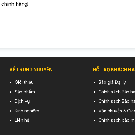
 chính hãng!
VỀ TRUNG NGUYÊN
HỖ TRỢ KHÁCH H
Giới thiệu
Báo giá Đại lý
Sản phẩm
Chính sách Bán h
Dịch vụ
Chính sách Bảo hà
Kinh nghiệm
Vận chuyển & Gia
Liên hệ
Chính sách bảo m