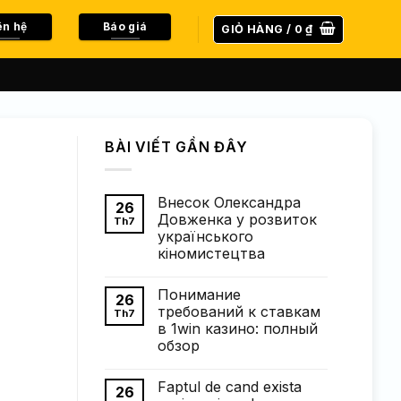
ên hệ
Báo giá
GIỎ HÀNG /
0
₫
BÀI VIẾT GẦN ĐÂY
Внесок Олександра
26
Довженка у розвиток
Th7
українського
кіномистецтва
Không
có
Понимание
bình
26
luận
требований к ставкам
Th7
ở
в 1win казино: полный
Внесок
Олександра
обзор
Довженка
у
Không
розвиток
có
Faptul de cand exista
українського
bình
26
кіномистецтва
luận