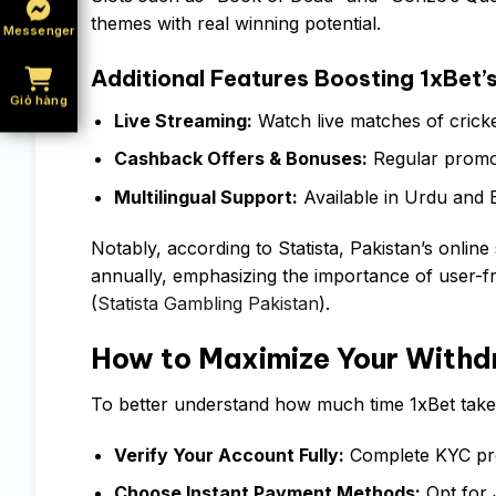
themes with real winning potential.
Messenger
Additional Features Boosting 1xBet’s
Giỏ hàng
Live Streaming:
Watch live matches of cricket
Cashback Offers & Bonuses:
Regular promot
Multilingual Support:
Available in Urdu and E
Notably, according to Statista, Pakistan’s onli
annually, emphasizing the importance of user-fri
(
Statista Gambling Pakistan
).
How to Maximize Your Withd
To better understand how much time 1xBet take 
Verify Your Account Fully:
Complete KYC pro
Choose Instant Payment Methods:
Opt for 