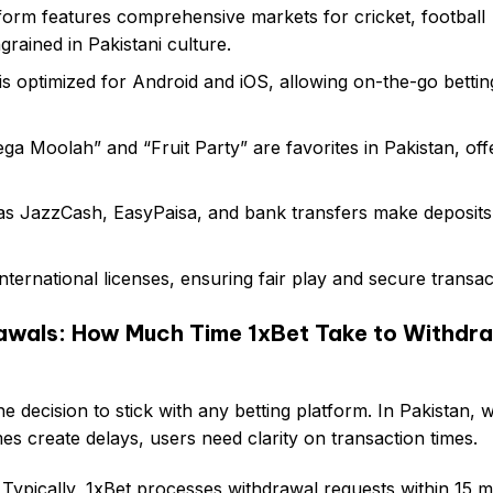
orm features comprehensive markets for cricket, football
rained in Pakistani culture.
s optimized for Android and iOS, allowing on-the-go bettin
ega Moolah” and “Fruit Party” are favorites in Pakistan, off
s JazzCash, EasyPaisa, and bank transfers make deposits
ternational licenses, ensuring fair play and secure transac
drawals: How Much Time 1xBet Take to Withdr
he decision to stick with any betting platform. In Pakistan, 
 create delays, users need clarity on transaction times.
 Typically, 1xBet processes withdrawal requests within 15 m