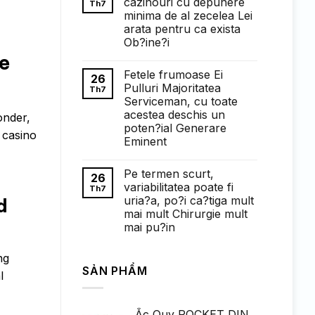
cazinouri cu depunere
Th7
ở
minima de al zecelea Lei
Понимание
требований
arata pentru ca exista
к
Ob?ine?i
ставкам
в
e
Không
1win
có
казино:
Fetele frumoase Ei
bình
26
полный
luận
Pulluri Majoritatea
Th7
обзор
ở
Serviceman, cu toate
Faptul
de
acestea deschis un
onder,
cand
poten?ial Generare
exista
 casino
cazinouri
Eminent
cu
Không
depunere
có
minima
Pe termen scurt,
bình
de
26
luận
al
variabilitatea poate fi
Th7
ở
zecelea
uria?a, po?i ca?tiga mult
d
Fetele
Lei
frumoase
arata
mai mult Chirurgie mult
Ei
pentru
mai pu?in
Pulluri
ca
Majoritatea
exista
Không
Serviceman,
Ob?
có
cu
ng
ine?
bình
toate
i
SẢN PHẨM
luận
l
acestea
ở
deschis
Pe
un
termen
poten?
scurt,
ial
Ắc Quy ROCKET DIN
variabilitatea