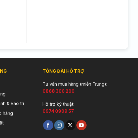
ÀNG
TỔNG ĐÀI HỖ TRỢ
Tư vấn mua hàng (miền Trung):
0868 300 200
àng
nh & Bảo trì
Hỗ trợ kỹ thuật:
0974 0909 57
o hàng
ật