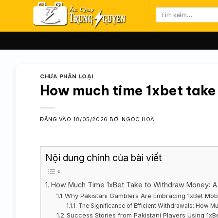
Bỏ
Tìm
qua
kiếm:
nội
dung
CHƯA PHÂN LOẠI
How much time 1xbet take
ĐĂNG VÀO
18/05/2026
BỞI
NGỌC HOÀ
Nội dung chính của bài viết
How Much Time 1xBet Take to Withdraw Money: A 
Why Pakistani Gamblers Are Embracing 1xBet Mobil
The Significance of Efficient Withdrawals: How 
Success Stories from Pakistani Players Using 1xB