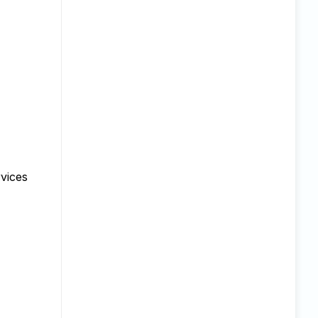
rvices