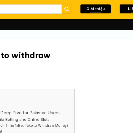
Giới thiệu
Li
 to withdraw
Deep Dive for Pakistan Users
e Betting and Online Slots
Much Time 1xBet Take to Withdraw Money?
et