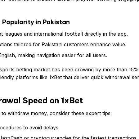
 Popularity in Pakistan
 leagues and international football directly in the app.
ions tailored for Pakistani customers enhance value.
nglish, making navigation easier for all users.
ne sports betting market has been growing by more than 15%
endly platforms like 1xBet that deliver quick withdrawal se
rawal Speed on 1xBet
to withdraw money, consider these expert tips:
cedures to avoid delays.
JazzCash or cryptocurrencies for the fastest transactions.