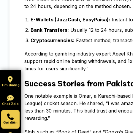
to 24 hours, depending on the method chosen.
E-Wallets (JazzCash, EasyPaisa):
Instant to
Bank Transfers:
Usually 12 to 24 hours, sub
Cryptocurrencies:
Fastest method; transacti
According to gambling industry expert Aqeel Kha
support rapid online betting withdrawals, and 1x
times for users significantly.”
Success Stories from Pakista
Tìm đường
One notable example is Omar, a Karachi-based 
League) cricket season. He shared, “I was ama
Chat Zalo
less than 30 minutes. This build trust and encou
rewarding.”
Gọi điện
Slots such as “Book of Dead” and “Gonzo’s Quest