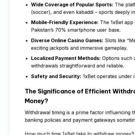
Wide Coverage of Popular Sports:
The platf
(soccer), and even kabaddi – sports deeply ing
Mobile-Friendly Experience:
The 1xBet app i
Pakistan’s 70% smartphone user base.
Diverse Online Casino Games:
Slots like “M
exciting jackpots and immersive gameplay.
Localized Payment Methods:
Options such a
withdrawals straightforward and reliable.
Safety and Security:
1xBet operates under in
The Significance of Efficient With
Money?
Withdrawal timing is a prime factor influencing t
banking policies and payment gateways sometimes
How much time 1xBet take to withdraw money
?