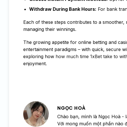
Withdraw During Bank Hours:
For bank trans
Each of these steps contributes to a smoother, m
managing their winnings.
The growing appetite for online betting and casi
entertainment paradigms – with quick, secure wit
exploring how
how much time 1xBet take to wi
enjoyment.
NGỌC HOÀ
Chào bạn, mình là Ngọc Hoà - l
Với mong muốn một phần nào đó 