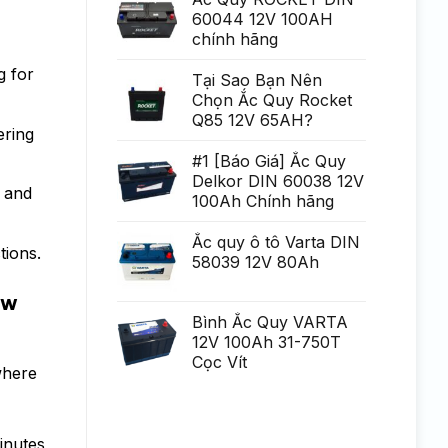
Generare
poate
60044 12V 100AH
Eminent
fi
chính hãng
uria?
a,
po?
g for
i
Tại Sao Bạn Nên
ca?
Chọn Ắc Quy Rocket
tiga
mult
Q85 12V 65AH?
mai
ering
mult
Chirurgie
#1 [Báo Giá] Ắc Quy
mult
Delkor DIN 60038 12V
mai
 and
pu?
100Ah Chính hãng
in
Ắc quy ô tô Varta DIN
tions.
58039 12V 80Ah
aw
Bình Ắc Quy VARTA
12V 100Ah 31-750T
Cọc Vít
where
inutes