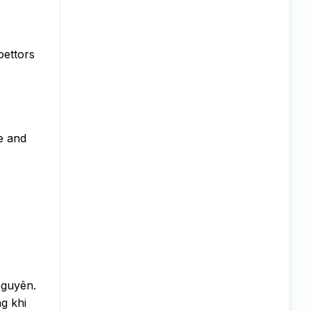
bettors
,
e and
Nguyên.
g khi