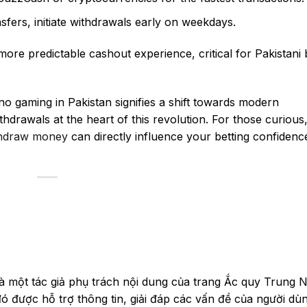
fers, initiate withdrawals early on weekdays.
ore predictable cashout experience, critical for Pakistani 
no gaming in Pakistan signifies a shift towards modern
hdrawals at the heart of this revolution. For those curious
thdraw money
can directly influence your betting confidenc
à một tác giả phụ trách nội dung của trang Ắc quy Trung 
được hỗ trợ thông tin, giải đáp các vấn đề của người dùn