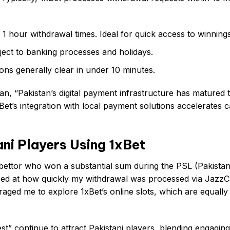
 1 hour withdrawal times. Ideal for quick access to winnings
ject to banking processes and holidays.
ons generally clear in under 10 minutes.
n, “Pakistan’s digital payment infrastructure has matured 
Bet’s integration with local payment solutions accelerates 
ni Players Using 1xBet
bettor who won a substantial sum during the PSL (Pakista
zed at how quickly my withdrawal was processed via JazzC
raged me to explore 1xBet’s online slots, which are equally
” continue to attract Pakistani players, blending engaging