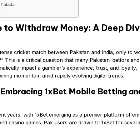
n Pakistan
t
 to Withdraw Money: A Deep Div
ntense cricket match between Pakistan and India, only to w
his is a critical question that many Pakistani bettors and
atically impact a gambler’s experience, trust, and loyalty,
gaining momentum amid rapidly evolving digital trends.
Embracing 1xBet Mobile Betting an
ent years, with 1xBet emerging as a premier platform offeri
, and casino games. Pak users are drawn to 1xBet for severa