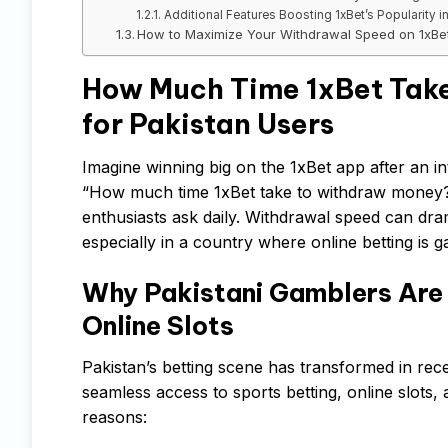
Additional Features Boosting 1xBet’s Popularity i
How to Maximize Your Withdrawal Speed on 1xBe
How Much Time 1xBet Take
for Pakistan Users
Imagine winning big on the 1xBet app after an i
“How much time 1xBet take to withdraw money?” T
enthusiasts ask daily. Withdrawal speed can dram
especially in a country where online betting is 
Why Pakistani Gamblers Are 
Online Slots
Pakistan’s betting scene has transformed in rec
seamless access to sports betting, online slots
reasons: