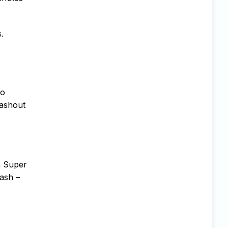
.
to
cashout
n Super
ash –