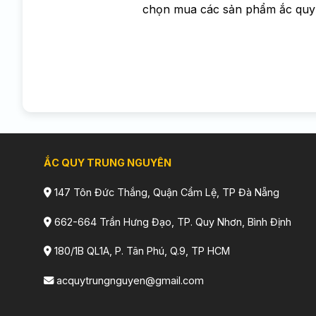
chọn mua các sản phẩm ắc quy
ẮC QUY TRUNG NGUYÊN
147 Tôn Đức Thắng, Quận Cẩm Lệ, TP Đà Nẵng
662-664 Trần Hưng Đạo, TP. Quy Nhơn, Bình Định
180/1B QL1A, P. Tân Phú, Q.9, TP HCM
acquytrungnguyen@gmail.com