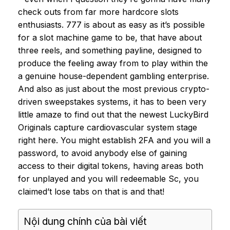
check outs from far more hardcore slots
enthusiasts. 777 is about as easy as it’s possible
for a slot machine game to be, that have about
three reels, and something payline, designed to
produce the feeling away from to play within the
a genuine house-dependent gambling enterprise.
And also as just about the most previous crypto-
driven sweepstakes systems, it has to been very
little amaze to find out that the newest LuckyBird
Originals capture cardiovascular system stage
right here. You might establish 2FA and you will a
password, to avoid anybody else of gaining
access to their digital tokens, having areas both
for unplayed and you will redeemable Sc, you
claimed’t lose tabs on that is and that!
Nội dung chính của bài viết