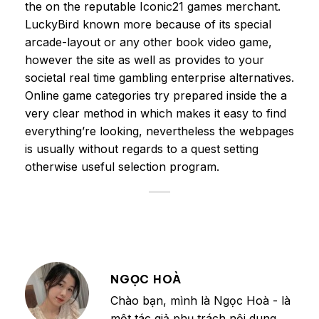
the on the reputable Iconic21 games merchant.
LuckyBird known more because of its special
arcade-layout or any other book video game,
however the site as well as provides to your
societal real time gambling enterprise alternatives.
Online game categories try prepared inside the a
very clear method in which makes it easy to find
everything’re looking, nevertheless the webpages
is usually without regards to a quest setting
otherwise useful selection program.
NGỌC HOÀ
Chào bạn, mình là Ngọc Hoà - là
một tác giả phụ trách nội dung