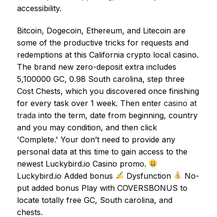
accessibility.
Bitcoin, Dogecoin, Ethereum, and Litecoin are
some of the productive tricks for requests and
redemptions at this California crypto local casino.
The brand new zero-deposit extra includes
5,100000 GC, 0.98 South carolina, step three
Cost Chests, which you discovered once finishing
for every task over 1 week. Then enter
casino at
trada
into the term, date from beginning, country
and you may condition, and then click
'Complete.' Your don’t need to provide any
personal data at this time to gain access to the
newest Luckybird.io Casino promo.
Luckybird.io Added bonus
Dysfunction
No-
put added bonus Play with COVERSBONUS to
locate totally free GC, South carolina, and
chests.