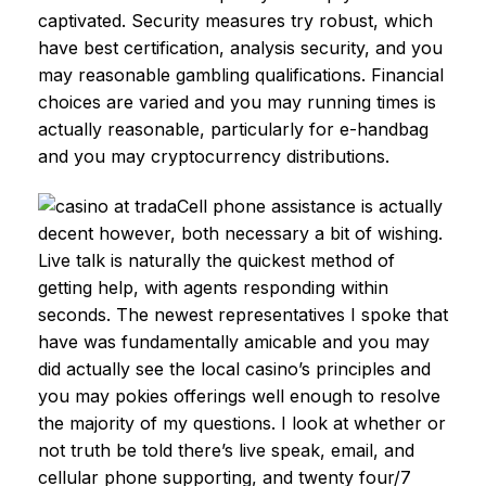
captivated. Security measures try robust, which
have best certification, analysis security, and you
may reasonable gambling qualifications. Financial
choices are varied and you may running times is
actually reasonable, particularly for e-handbag
and you may cryptocurrency distributions.
Cell phone assistance is actually
decent however, both necessary a bit of wishing.
Live talk is naturally the quickest method of
getting help, with agents responding within
seconds. The newest representatives I spoke that
have was fundamentally amicable and you may
did actually see the local casino’s principles and
you may pokies offerings well enough to resolve
the majority of my questions. I look at whether or
not truth be told there’s live speak, email, and
cellular phone supporting, and twenty four/7