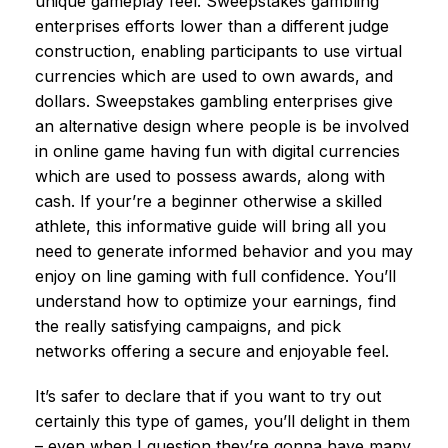
unique gameplay feel. Sweepstakes gambling
enterprises efforts lower than a different judge
construction, enabling participants to use virtual
currencies which are used to own awards, and
dollars.
Sweepstakes gambling enterprises give
an alternative design where people is be involved
in online game having fun with digital currencies
which are used to possess awards, along with
cash. If your’re a beginner otherwise a skilled
athlete, this informative guide will bring all you
need to generate informed behavior and you may
enjoy on line gaming with full confidence. You’ll
understand how to optimize your earnings, find
the really satisfying campaigns, and pick
networks offering a secure and enjoyable feel.
It’s safer to declare that if you want to try out
certainly this type of games, you’ll delight in them
– even when I question they’re gonna have many