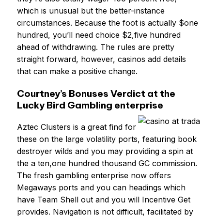
which is unusual but the better-instance
circumstances. Because the foot is actually $one
hundred, you’ll need choice $2,five hundred
ahead of withdrawing. The rules are pretty
straight forward, however, casinos add details
that can make a positive change.
Courtney’s Bonuses Verdict at the
Lucky Bird Gambling enterprise
Aztec Clusters is a great find for
these on the large volatility ports, featuring book
destroyer wilds and you may providing a spin at
the a ten,one hundred thousand GC commission.
The fresh gambling enterprise now offers
Megaways ports and you can headings which
have Team Shell out and you will Incentive Get
provides. Navigation is not difficult, facilitated by