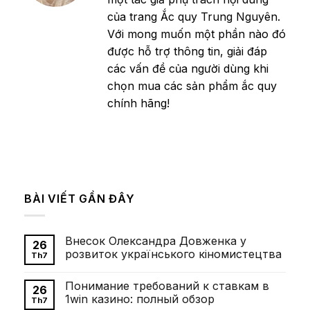
của trang Ắc quy Trung Nguyên.
Với mong muốn một phần nào đó
được hỗ trợ thông tin, giải đáp
các vấn đề của người dùng khi
chọn mua các sản phẩm ắc quy
chính hãng!
BÀI VIẾT GẦN ĐÂY
Внесок Олександра Довженка у
26
розвиток українського кіномистецтва
Th7
Không
có
Понимание требований к ставкам в
bình
26
luận
1win казино: полный обзор
Th7
ở