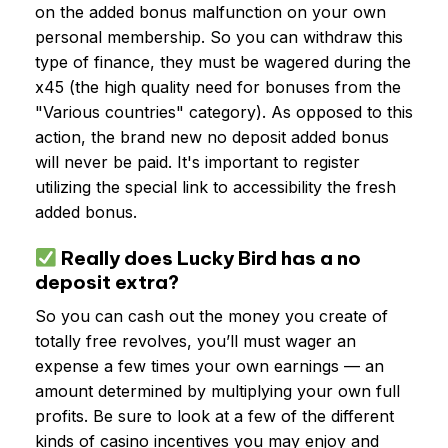
on the added bonus malfunction on your own
personal membership. So you can withdraw this
type of finance, they must be wagered during the
x45 (the high quality need for bonuses from the
"Various countries" category). As opposed to this
action, the brand new no deposit added bonus
will never be paid. It's important to register
utilizing the special link to accessibility the fresh
added bonus.
Really does Lucky Bird has a no
deposit extra?
So you can cash out the money you create of
totally free revolves, you’ll must wager an
expense a few times your own earnings — an
amount determined by multiplying your own full
profits. Be sure to look at a few of the different
kinds of casino incentives you may enjoy and