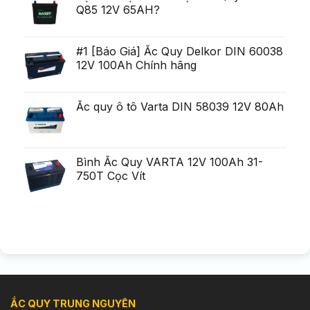
ca?
Q85 12V 65AH?
tiga
mult
mai
mult
Chirurgie
#1 [Báo Giá] Ắc Quy Delkor DIN 60038
mult
12V 100Ah Chính hãng
mai
pu?
in
Ắc quy ô tô Varta DIN 58039 12V 80Ah
Bình Ắc Quy VARTA 12V 100Ah 31-
750T Cọc Vít
ẮC QUY TRUNG NGUYÊN