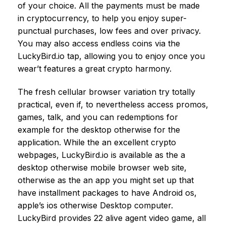
of your choice. All the payments must be made
in cryptocurrency, to help you enjoy super-
punctual purchases, low fees and over privacy.
You may also access endless coins via the
LuckyBird.io tap, allowing you to enjoy once you
wear’t features a great crypto harmony.
The fresh cellular browser variation try totally
practical, even if, to nevertheless access promos,
games, talk, and you can redemptions for
example for the desktop otherwise for the
application. While the an excellent crypto
webpages, LuckyBird.io is available as the a
desktop otherwise mobile browser web site,
otherwise as the an app you might set up that
have installment packages to have Android os,
apple’s ios otherwise Desktop computer.
LuckyBird provides 22 alive agent video game, all