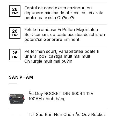
Внесок
Không
Олександра
có
Faptul de cand exista cazinouri cu
Довженка
bình
26
у
luận
depunere minima de al zecelea Lei arata
Th7
розвиток
ở
pentru ca exista Ob?ine?i
українського
Понимание
кіномистецтва
требований
Không
к
có
ставкам
Fetele frumoase Ei Pulluri Majoritatea
bình
26
в
luận
Serviceman, cu toate acestea deschis un
1win
Th7
ở
казино:
poten?ial Generare Eminent
Faptul
полный
de
обзор
Không
cand
có
exista
Pe termen scurt, variabilitatea poate fi
bình
26
cazinouri
luận
uria?a, po?i ca?tiga mult mai mult
cu
Th7
ở
depunere
Chirurgie mult mai pu?in
Fetele
minima
frumoase
de
Không
Ei
al
có
Pulluri
zecelea
bình
Majoritatea
SẢN PHẨM
Lei
luận
Serviceman,
ở
arata
cu
Pe
pentru
toate
termen
ca
acestea
scurt,
exista
deschis
Ắc Quy ROCKET DIN 60044 12V
variabilitatea
Ob?
un
poate
ine?
100AH chính hãng
poten?
fi
i
ial
uria?
Generare
a,
Eminent
po?
i
Tại Sao Bạn Nên Chọn Ắc Quy Rocket