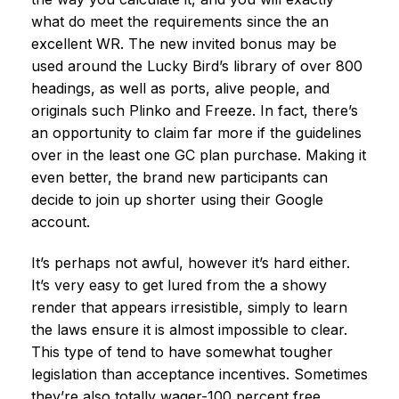
what do meet the requirements since the an
excellent WR. The new invited bonus may be
used around the Lucky Bird’s library of over 800
headings, as well as ports, alive people, and
originals such Plinko and Freeze. In fact, there’s
an opportunity to claim far more if the guidelines
over in the least one GC plan purchase. Making it
even better, the brand new participants can
decide to join up shorter using their Google
account.
It’s perhaps not awful, however it’s hard either.
It’s very easy to get lured from the a showy
render that appears irresistible, simply to learn
the laws ensure it is almost impossible to clear.
This type of tend to have somewhat tougher
legislation than acceptance incentives. Sometimes
they’re also totally wager-100 percent free,