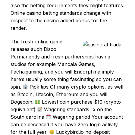
also the betting requirements they might features.
Online casino betting standards change with
respect to the casino added bonus for the
render.
The fresh online game
releases such Disco
Permanently and fresh partnerships having
studios for example Mancala Games,
Fachaigaming, and you will Endorphina imply
here’s usually some thing fascinating so you can
spin.
Pick tips Of many crypto options, as well
as Bitcoin, Litecoin, Ethereum and you will
Dogecoin.
Lowest coin purchase $10 (crypto
equivalent)
Wagering standards 1x on the
South carolina
Wagering period Your account
can be deceased if you have zero login activity
for the full year.
Luckybird.io no-deposit