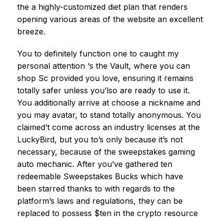
the a highly-customized diet plan that renders
opening various areas of the website an excellent
breeze.
You to definitely function one to caught my
personal attention ‘s the Vault, where you can
shop Sc provided you love, ensuring it remains
totally safer unless you’lso are ready to use it.
You additionally arrive at choose a nickname and
you may avatar, to stand totally anonymous. You
claimed’t come across an industry licenses at the
LuckyBird, but you to’s only because it’s not
necessary, because of the sweepstakes gaming
auto mechanic. After you’ve gathered ten
redeemable Sweepstakes Bucks which have
been starred thanks to with regards to the
platform’s laws and regulations, they can be
replaced to possess $ten in the crypto resource