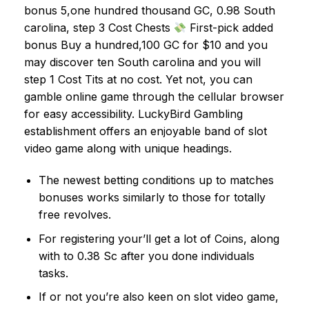
bonus 5,one hundred thousand GC, 0.98 South
carolina, step 3 Cost Chests
First-pick added
bonus Buy a hundred,100 GC for $10 and you
may discover ten South carolina and you will
step 1 Cost Tits at no cost. Yet not, you can
gamble online game through the cellular browser
for easy accessibility. LuckyBird Gambling
establishment offers an enjoyable band of slot
video game along with unique headings.
The newest betting conditions up to matches
bonuses works similarly to those for totally
free revolves.
For registering your’ll get a lot of Coins, along
with to 0.38 Sc after you done individuals
tasks.
If or not you’re also keen on slot video game,