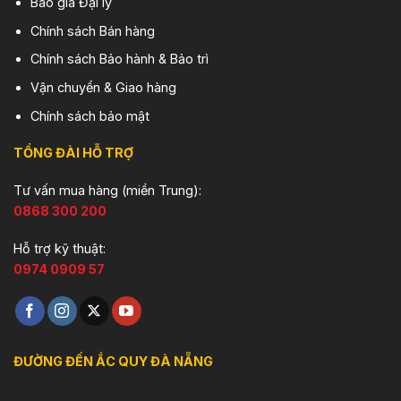
Báo giá Đại lý
Chính sách Bán hàng
Chính sách Bảo hành & Bảo trì
Vận chuyển & Giao hàng
Chính sách bảo mật
TỔNG ĐÀI HỖ TRỢ
Tư vấn mua hàng (miền Trung):
0868 300 200
Hỗ trợ kỹ thuật:
0974 0909 57
ĐƯỜNG ĐẾN ẮC QUY ĐÀ NẴNG