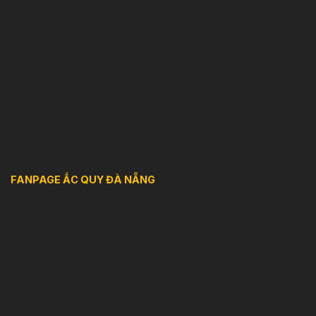
FANPAGE ẮC QUY ĐÀ NẴNG