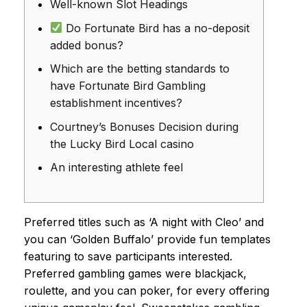
Well-known Slot Headings
Do Fortunate Bird has a no-deposit
added bonus?
Which are the betting standards to
have Fortunate Bird Gambling
establishment incentives?
Courtney’s Bonuses Decision during
the Lucky Bird Local casino
An interesting athlete feel
Preferred titles such as ‘A night with Cleo’ and
you can ‘Golden Buffalo’ provide fun templates
featuring to save participants interested.
Preferred gambling games were blackjack,
roulette, and you can poker, for every offering