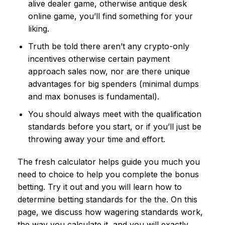
alive dealer game, otherwise antique desk
online game, you’ll find something for your
liking.
Truth be told there aren’t any crypto-only
incentives otherwise certain payment
approach sales now, nor are there unique
advantages for big spenders (minimal dumps
and max bonuses is fundamental).
You should always meet with the qualification
standards before you start, or if you’ll just be
throwing away your time and effort.
The fresh calculator helps guide you much you
need to choice to help you complete the bonus
betting. Try it out and you will learn how to
determine betting standards for the the. On this
page, we discuss how wagering standards work,
the way you calculate it, and you will exactly