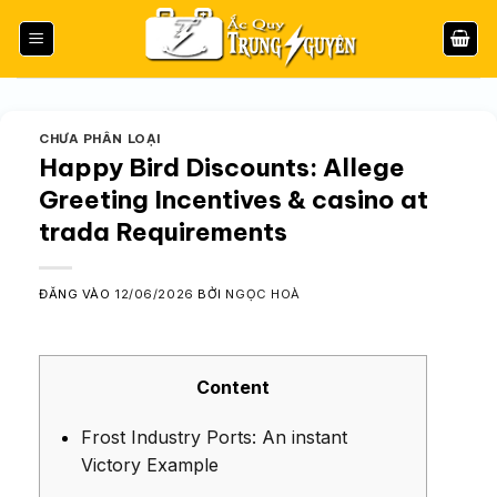
Bỏ
qua
nội
dung
CHƯA PHÂN LOẠI
Happy Bird Discounts: Allege
Greeting Incentives & casino at
trada Requirements
ĐĂNG VÀO
12/06/2026
BỞI
NGỌC HOÀ
Content
Frost Industry Ports: An instant
Victory Example