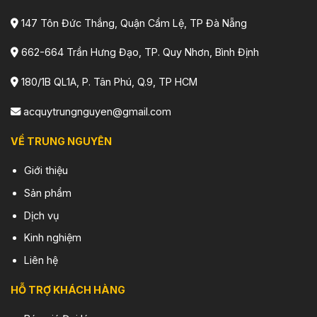
147 Tôn Đức Thắng, Quận Cẩm Lệ, TP Đà Nẵng
662-664 Trần Hưng Đạo, TP. Quy Nhơn, Bình Định
180/1B QL1A, P. Tân Phú, Q.9, TP HCM
acquytrungnguyen@gmail.com
VỀ TRUNG NGUYÊN
Giới thiệu
Sản phẩm
Dịch vụ
Kinh nghiệm
Liên hệ
HỖ TRỢ KHÁCH HÀNG