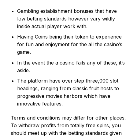
Gambling establishment bonuses that have
low betting standards however vary wildly
inside actual player work with.
Having Coins being their token to experience
for fun and enjoyment for the all the casino’s
game.
In the event the a casino fails any of these, it’s
aside.
The platform have over step three,000 slot
headings, ranging from classic fruit hosts to
progressive movies harbors which have
innovative features.
Terms and conditions may differ for other places.
To withdraw profits from totally free spins, you
should meet up with the betting standards given