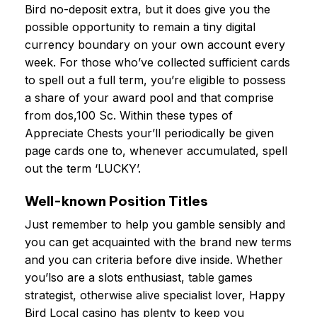
Bird no-deposit extra, but it does give you the
possible opportunity to remain a tiny digital
currency boundary on your own account every
week. For those who’ve collected sufficient cards
to spell out a full term, you’re eligible to possess
a share of your award pool and that comprise
from dos,100 Sc. Within these types of
Appreciate Chests your’ll periodically be given
page cards one to, whenever accumulated, spell
out the term ‘LUCKY’.
Well-known Position Titles
Just remember to help you gamble sensibly and
you can get acquainted with the brand new terms
and you can criteria before dive inside. Whether
you’lso are a slots enthusiast, table games
strategist, otherwise alive specialist lover, Happy
Bird Local casino has plenty to keep you