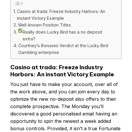
Casino at trada: Freeze Industry Harbors: An
instant Victory Example
Well-known Position Titles
Really does Lucky Bird has a no deposit
extra?
Courtney’s Bonuses Verdict at the Lucky Bird
Gambling enterprise
Casino at trada: Freeze Industry
Harbors: An instant Victory Example
You just have to make your account, over all of
the work above, and you can join every day to
optimize the new no-deposit also offers to their
complete prospective. The Monday you’ll
discovered a good personalised email having an
opportunity to spin the newest a week added
bonus controls. Provided, it isn’t a true Fortunate