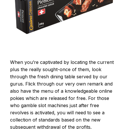
When you’re captivated by locating the current
plus the really sought-once of them, look
through the fresh dining table served by our
gurus. Flick through our very own remark and
also have the menu of a knowledgeable online
pokies which are released for free. For those
who gamble slot machines just after free
revolves is activated, you will need to see a
collection of standards based on the new
subsequent withdrawal of the profits.