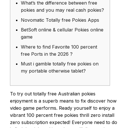
What’s the difference between free
pokies and you may real cash pokies?
Novomatic Totally free Pokies Apps
BetSoft online & cellular Pokies online
game
Where to find Favorite 100 percent
free Ports in the 2026 ?
Must i gamble totally free pokies on
my portable otherwise tablet?
To try out totally free Australian pokies
enjoyment is a superb means to fix discover how
video game performs. Ready yourself to enjoy a
vibrant 100 percent free pokies thrill zero install
zero subscription expected! Everyone need to do