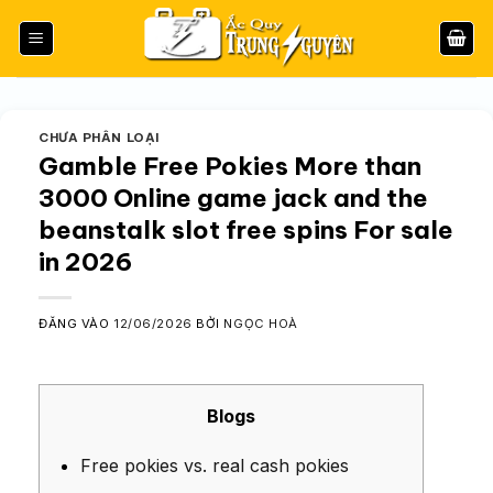
Bỏ
qua
nội
dung
CHƯA PHÂN LOẠI
Gamble Free Pokies More than
3000 Online game jack and the
beanstalk slot free spins For sale
in 2026
ĐĂNG VÀO
12/06/2026
BỞI
NGỌC HOÀ
Blogs
Free pokies vs. real cash pokies