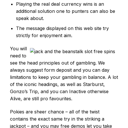
Playing the real deal currency wins is an
additional solution one to punters can also be
speak about.
The message displayed on this web site try
strictly for enjoyment aim.
You will
need to
see the head principles out of gambling. We
always suggest form deposit and you can day
limitations to keep your gambling in balance. A lot
of the iconic headings, as well as Starburst,
Gonzo’s Trip, and you can Inactive otherwise
Alive, are still pro favourites.
Pokies are sheer chance – all of the twist
contains the exact same try in the striking a
jackpot – and you may free demos let you take