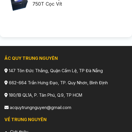
750T Cọc Vít
ẮC QUY TRUNG NGUYÊN
147 Tôn Đức Thắng, Quận Cẩm Lệ, TP Đà Nẵng
662-664 Trần Hưng Đạo, TP. Quy Nhơn, Bình Định
180/1B QL1A, P. Tân Phú, Q.9, TP HCM
acquytrungnguyen@gmail.com
VỀ TRUNG NGUYÊN
Giới thiệu