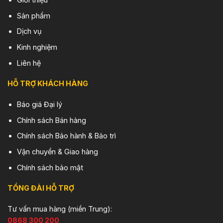
Sản phẩm
Dịch vụ
Kinh nghiệm
Liên hệ
HỖ TRỢ KHÁCH HÀNG
Báo giá Đại lý
Chính sách Bán hàng
Chính sách Bảo hành & Bảo trì
Vận chuyển & Giao hàng
Chính sách bảo mật
TỔNG ĐÀI HỖ TRỢ
Tư vấn mua hàng (miền Trung):
0868 300 200