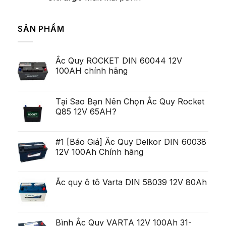
minima
frumoase
de
Không
Ei
al
có
Pulluri
zecelea
bình
Majoritatea
SẢN PHẨM
Lei
luận
Serviceman,
ở
arata
cu
Pe
pentru
toate
termen
ca
acestea
scurt,
exista
deschis
Ắc Quy ROCKET DIN 60044 12V
variabilitatea
Ob?
un
poate
ine?
100AH chính hãng
poten?
fi
i
ial
uria?
Generare
a,
Eminent
po?
i
Tại Sao Bạn Nên Chọn Ắc Quy Rocket
ca?
Q85 12V 65AH?
tiga
mult
mai
mult
Chirurgie
#1 [Báo Giá] Ắc Quy Delkor DIN 60038
mult
12V 100Ah Chính hãng
mai
pu?
in
Ắc quy ô tô Varta DIN 58039 12V 80Ah
Bình Ắc Quy VARTA 12V 100Ah 31-