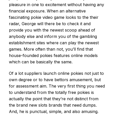
pleasure in one to excitement without having any
financial exposure. When an alternative
fascinating pokie video game looks to the their
radar, George will there be to check it and
provide you with the newest scoop ahead of
anybody else and inform you of the gambling
establishment sites where can play the newest
games. More often than not, you’ll find that
house-founded pokies features online models
which can be basically the same.
Of a lot suppliers launch online pokies not just to
own degree or to have bettors amusement, but
for assessment aim. The very first thing you need
to understand from the totally free pokies is
actually the point that they’re not distinct from
the brand new slots brands that need dumps.
And, he is punctual, simple, and also amusing.