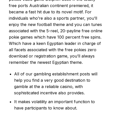
free ports Australian continent premiered, it
became a fast hit due to its novel motif. For
individuals who’re also a sports partner, you’ll
enjoy the new football theme and you can tunes
associated with the 5-reel, 20-payline free online
pokie games which have 100 percent free spins.
Which have a keen Egyptian leader in charge of
all facets associated with the free pokies zero
download or registration game, you’ll always
remember the newest Egyptian theme.
All of our gambling establishment posts will
help you find a very good destination to
gamble at the a reliable casino, with
sophisticated incentive also provides.
It makes volatility an important function to
have participants to know about.