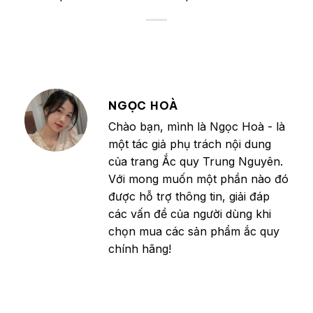
NGỌC HOÀ
Chào bạn, mình là Ngọc Hoà - là
một tác giả phụ trách nội dung
của trang Ắc quy Trung Nguyên.
Với mong muốn một phần nào đó
được hỗ trợ thông tin, giải đáp
các vấn đề của người dùng khi
chọn mua các sản phẩm ắc quy
chính hãng!