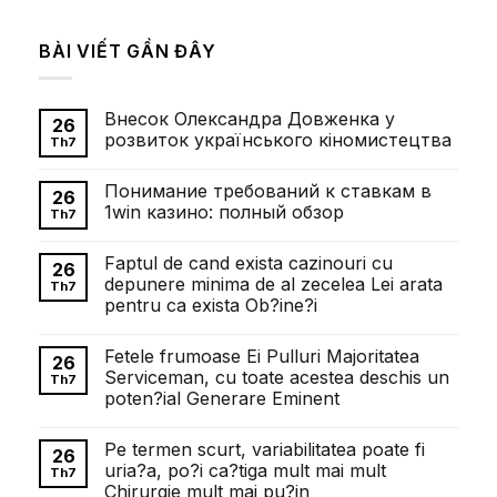
BÀI VIẾT GẦN ĐÂY
Внесок Олександра Довженка у
26
розвиток українського кіномистецтва
Th7
Không
có
Понимание требований к ставкам в
bình
26
luận
1win казино: полный обзор
Th7
ở
Внесок
Không
Олександра
có
Faptul de cand exista cazinouri cu
Довженка
bình
26
у
luận
depunere minima de al zecelea Lei arata
Th7
розвиток
ở
pentru ca exista Ob?ine?i
українського
Понимание
кіномистецтва
требований
Không
к
có
ставкам
Fetele frumoase Ei Pulluri Majoritatea
bình
26
в
luận
Serviceman, cu toate acestea deschis un
1win
Th7
ở
казино:
poten?ial Generare Eminent
Faptul
полный
de
обзор
Không
cand
có
exista
Pe termen scurt, variabilitatea poate fi
bình
26
cazinouri
luận
uria?a, po?i ca?tiga mult mai mult
cu
Th7
ở
depunere
Chirurgie mult mai pu?in
Fetele