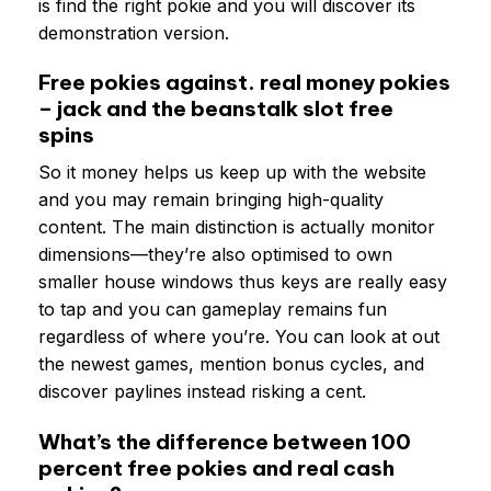
is find the right pokie and you will discover its
demonstration version.
Free pokies against.
real money pokies
– jack and the beanstalk slot free
spins
So it money helps us keep up with the website
and you may remain bringing high-quality
content. The main distinction is actually monitor
dimensions—they’re also optimised to own
smaller house windows thus keys are really easy
to tap and you can gameplay remains fun
regardless of where you’re. You can look at out
the newest games, mention bonus cycles, and
discover paylines instead risking a cent.
What’s the difference between 100
percent free pokies and real cash