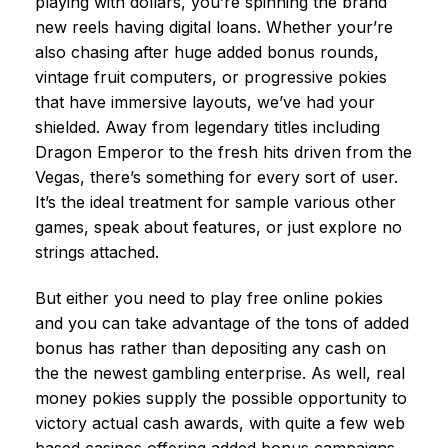
playing with dollars, you’re spinning the brand
new reels having digital loans. Whether your’re
also chasing after huge added bonus rounds,
vintage fruit computers, or progressive pokies
that have immersive layouts, we’ve had your
shielded. Away from legendary titles including
Dragon Emperor to the fresh hits driven from the
Vegas, there’s something for every sort of user.
It’s the ideal treatment for sample various other
games, speak about features, or just explore no
strings attached.
But either you need to play free online pokies
and you can take advantage of the tons of added
bonus has rather than depositing any cash on
the the newest gambling enterprise. As well, real
money pokies supply the possible opportunity to
victory actual cash awards, with quite a few web
based casinos offering added bonus campaigns