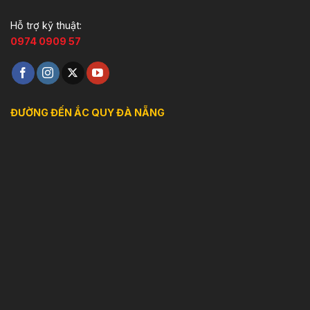
Hỗ trợ kỹ thuật:
0974 0909 57
ĐƯỜNG ĐẾN ẮC QUY ĐÀ NẴNG