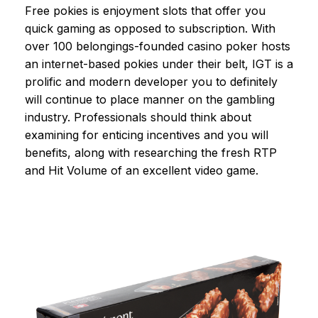
Free pokies is enjoyment slots that offer you
quick gaming as opposed to subscription. With
over 100 belongings-founded casino poker hosts
an internet-based pokies under their belt, IGT is a
prolific and modern developer you to definitely
will continue to place manner on the gambling
industry. Professionals should think about
examining for enticing incentives and you will
benefits, along with researching the fresh RTP
and Hit Volume of an excellent video game.