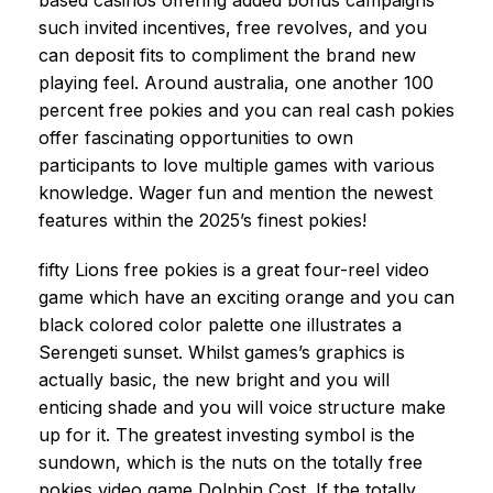
such invited incentives, free revolves, and you
can deposit fits to compliment the brand new
playing feel. Around australia, one another 100
percent free pokies and you can real cash pokies
offer fascinating opportunities to own
participants to love multiple games with various
knowledge. Wager fun and mention the newest
features within the 2025’s finest pokies!
fifty Lions free pokies is a great four-reel video
game which have an exciting orange and you can
black colored color palette one illustrates a
Serengeti sunset. Whilst games’s graphics is
actually basic, the new bright and you will
enticing shade and you will voice structure make
up for it. The greatest investing symbol is the
sundown, which is the nuts on the totally free
pokies video game Dolphin Cost. If the totally