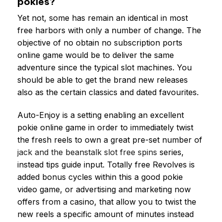
pokies?
Yet not, some has remain an identical in most
free harbors with only a number of change. The
objective of no obtain no subscription ports
online game would be to deliver the same
adventure since the typical slot machines. You
should be able to get the brand new releases
also as the certain classics and dated favourites.
Auto-Enjoy is a setting enabling an excellent
pokie online game in order to immediately twist
the fresh reels to own a great pre-set number of
jack and the beanstalk slot free spins
series,
instead tips guide input. Totally free Revolves is
added bonus cycles within this a good pokie
video game, or advertising and marketing now
offers from a casino, that allow you to twist the
new reels a specific amount of minutes instead