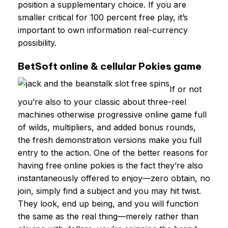
position a supplementary choice. If you are
smaller critical for 100 percent free play, it’s
important to own information real-currency
possibility.
BetSoft online & cellular Pokies game
If or not
you’re also to your classic about three-reel
machines otherwise progressive online game full
of wilds, multipliers, and added bonus rounds,
the fresh demonstration versions make you full
entry to the action. One of the better reasons for
having free online pokies is the fact they’re also
instantaneously offered to enjoy—zero obtain, no
join, simply find a subject and you may hit twist.
They look, end up being, and you will function
the same as the real thing—merely rather than