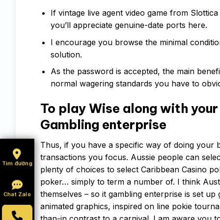
If vintage live agent video game from Slottica
you’ll appreciate genuine-date ports here.
I encourage you browse the minimal condition
solution.
As the password is accepted, the main benefit
normal wagering standards you have to obvi
To play Wise along with you
Gambling enterprise
Thus, if you have a specific way of doing your ba
transactions you focus. Aussie people can select
Tìm đường
plenty of choices to select Caribbean Casino 
poker… simply to term a number of. I think Austr
themselves – so it gambling enterprise is set up 
Chat Zalo
animated graphics, inspired on line pokie tou
than-in contrast to a carnival. I am aware you 