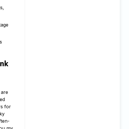
s,
tage
s
ank
 are
sed
s for
cky
ften-
you my