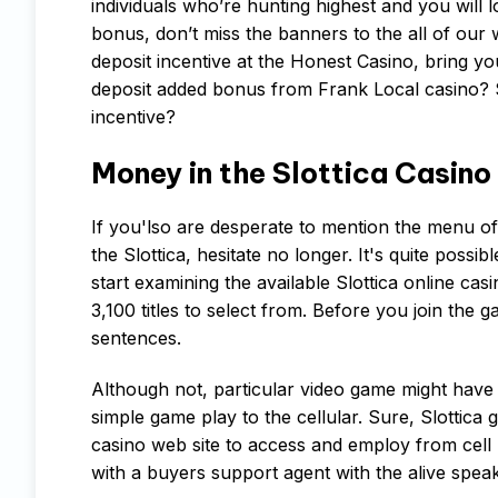
individuals who’re hunting highest and you will
bonus, don’t miss the banners to the all of our 
deposit incentive at the Honest Casino, bring y
deposit added bonus from Frank Local casino? 
incentive?
Money in the Slottica Casino
If you'lso are desperate to mention the menu of 
the Slottica, hesitate no longer. It's quite poss
start examining the available Slottica online cas
3,100 titles to select from. Before you join the g
sentences.
Although not, particular video game might have 
simple game play to the cellular. Sure, Slottica g
casino web site to access and employ from cell 
with a buyers support agent with the alive speak