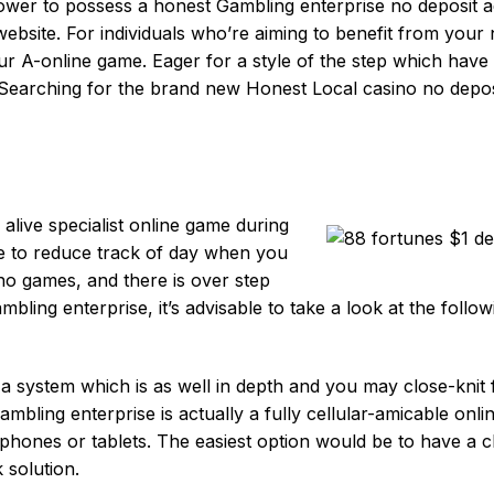
 lower to possess a honest Gambling enterprise no deposit 
website. For individuals who’re aiming to benefit from your
our A-online game. Eager for a style of the step which have
Searching for the brand new Honest Local casino no depos
alive specialist online game during
ible to reduce track of day when you
ino games, and there is over step
ambling enterprise, it’s advisable to take a look at the follow
a system which is as well in depth and you may close-knit 
ambling enterprise is actually a fully cellular-amicable onli
phones or tablets. The easiest option would be to have a c
 solution.