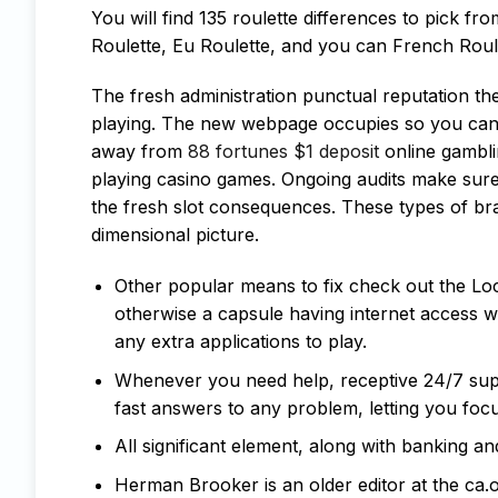
You will find 135 roulette differences to pick f
Roulette, Eu Roulette, and you can French Roul
The fresh administration punctual reputation the 
playing. The new webpage occupies so you can 
away from
88 fortunes $1 deposit
online gambli
playing casino games. Ongoing audits make sure 
the fresh slot consequences. These types of bra
dimensional picture.
Other popular means to fix check out the Lo
otherwise a capsule having internet access 
any extra applications to play.
Whenever you need help, receptive 24/7 supp
fast answers to any problem, letting you focus
All significant element, along with banking a
Herman Brooker is an older editor at the ca.