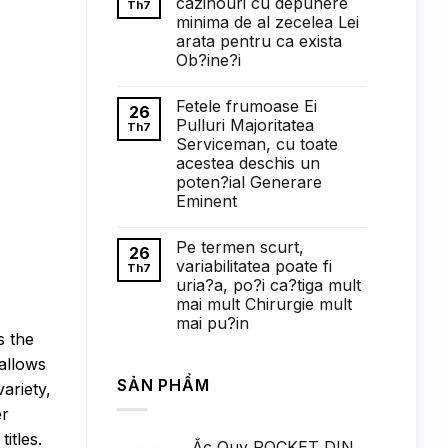
cazinouri cu depunere
Th7
ở
minima de al zecelea Lei
Понимание
требований
arata pentru ca exista
к
Ob?ine?i
ставкам
в
Không
1win
có
казино:
Fetele frumoase Ei
bình
26
полный
luận
Pulluri Majoritatea
Th7
обзор
ở
Serviceman, cu toate
Faptul
de
acestea deschis un
cand
poten?ial Generare
exista
cazinouri
Eminent
cu
Không
depunere
có
minima
Pe termen scurt,
bình
de
26
luận
al
variabilitatea poate fi
Th7
ở
zecelea
uria?a, po?i ca?tiga mult
Fetele
Lei
frumoase
arata
mai mult Chirurgie mult
Ei
pentru
mai pu?in
Pulluri
ca
s the
Majoritatea
exista
Không
Serviceman,
Ob?
có
allows
cu
ine?
bình
toate
i
SẢN PHẨM
luận
ariety,
acestea
ở
deschis
Pe
er
un
termen
poten?
scurt,
itles.
ial
Ắc Quy ROCKET DIN
variabilitatea