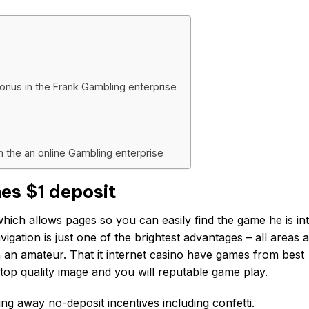
onus in the Frank Gambling enterprise
om the an online Gambling enterprise
es $1 deposit
 which allows pages so you can easily find the game he is in
igation is just one of the brightest advantages – all areas 
 an amateur. That it internet casino have games from best
top quality image and you will reputable game play.
ing away no-deposit incentives including confetti.