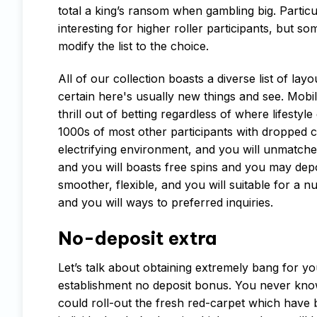
total a king’s ransom when gambling big. Particul
interesting for higher roller participants, but s
modify the list to the choice.
All of our collection boasts a diverse list of l
certain here's usually new things and see. Mobil
thrill out of betting regardless of where lifestyl
1000s of most other participants with dropped c
electrifying environment, and you will unmatc
and you will boasts free spins and you may depo
smoother, flexible, and you will suitable for a 
and you will ways to preferred inquiries.
No-deposit extra
Let’s talk about obtaining extremely bang for yo
establishment no deposit bonus. You never know, 
could roll-out the fresh red-carpet which have 