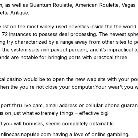
rom, as well as Quantum Roulette, American Roulette, Vegas
ette Antique.
list on the most widely used novelties inside the the world
72 instances to possess deal processing. The newest sph
ng try characterized by a range away from other sites to 
the system suits min payout percent, and it’s impractical t
nds are notable for bringing ports with practical three
cal casino would be to open the new web site with your po
when the you’re not close your computer.Your wear’t you 
ort thru live cam, email address or cellular phone guaran
 on just what extremely things – effective big!
nd you will bonuses, seems completely obtainable.
onlinecasinopulse.com having a love of online gambling.