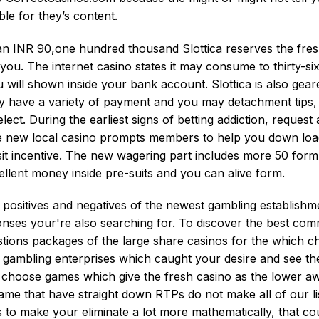
e for they’s content.
an INR 90,one hundred thousand Slottica reserves the fre
you. The internet casino states it may consume to thirty-six
will shown inside your bank account. Slottica is also gear
hey have a variety of payment and you may detachment tips,
ect. During the earliest signs of betting addiction, request 
he new local casino prompts members to help you down loa
it incentive. The new wagering part includes more 50 form
ellent money inside pre-suits and you can alive form.
ot positives and negatives of the newest gambling establishm
sponses your're also searching for. To discover the best co
tions packages of the large share casinos for the which ch
 gambling enterprises which caught your desire and see the
d choose games which give the fresh casino as the lower a
me that have straight down RTPs do not make all of our li
 to make your eliminate a lot more mathematically, that co