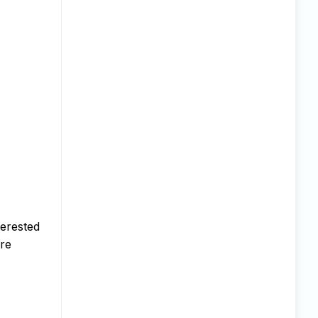
terested
are