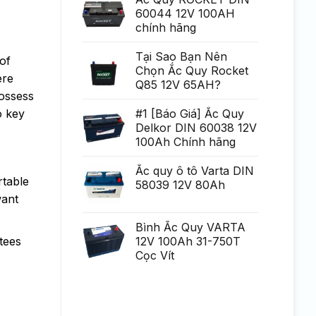
Generare
poate
60044 12V 100AH
Eminent
fi
chính hãng
uria?
a,
po?
i
Tại Sao Bạn Nên
 of
ca?
Chọn Ắc Quy Rocket
tiga
ere
mult
Q85 12V 65AH?
mai
possess
mult
Chirurgie
#1 [Báo Giá] Ắc Quy
o key
mult
Delkor DIN 60038 12V
mai
pu?
100Ah Chính hãng
in
Ắc quy ô tô Varta DIN
rtable
58039 12V 80Ah
want
Bình Ắc Quy VARTA
tees
12V 100Ah 31-750T
Cọc Vít