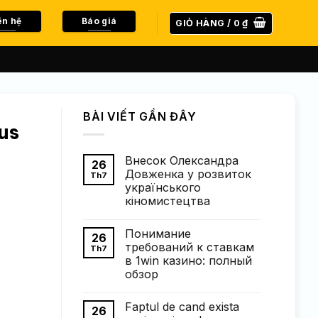
ên hệ
Báo giá
GIỎ HÀNG /
0
₫
BÀI VIẾT GẦN ĐÂY
us
Внесок Олександра
26
Довженка у розвиток
Th7
українського
кіномистецтва
Không
có
Понимание
bình
26
luận
требований к ставкам
Th7
ở
в 1win казино: полный
Внесок
Олександра
обзор
Довженка
у
Không
розвиток
có
Faptul de cand exista
українського
bình
26
кіномистецтва
luận