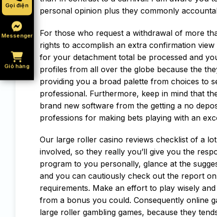
Gọi điện
personal opinion plus they commonly accountabl
For those who request a withdrawal of more th
Messenger
rights to accomplish an extra confirmation view 
for your detachment total be processed and you 
Giỏ hàng
profiles from all over the globe because the t
providing you a broad palette from choices to sel
professional. Furthermore, keep in mind that t
brand new software from the getting a no depos
professions for making bets playing with an exc
Our large roller casino reviews checklist of a l
involved, so they really you’ll give you the re
program to you personally, glance at the sugges
and you can cautiously check out the report on
requirements. Make an effort to play wisely an
from a bonus you could. Consequently online ga
large roller gambling games, because they tends