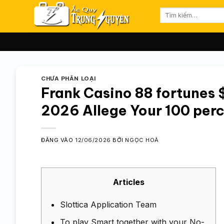
Bỏ
Tìm
qua
kiếm:
nội
dung
CHƯA PHÂN LOẠI
Frank Casino 88 fortunes 
2026 Allege Your 100 perc
ĐĂNG VÀO
12/06/2026
BỞI
NGỌC HOÀ
Articles
Slottica Application Team
To play Smart together with your No-