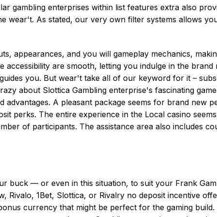
ar gambling enterprises within list features extra also prov
ome wear't. As stated, our very own filter systems allows yo
ayouts, appearances, and you will gameplay mechanics, maki
e accessibility are smooth, letting you indulge in the brand
e guides you. But wear't take all of our keyword for it – sub
razy about Slottica Gambling enterprise's fascinating game
hed advantages. A pleasant package seems for brand new p
sit perks. The entire experience in the Local casino seems
number of participants. The assistance area also includes co
ur buck — or even in this situation, to suit your Frank Gam
Rivalo, 1Bet, Slottica, or Rivalry no deposit incentive offe
bonus currency that might be perfect for the gaming build.