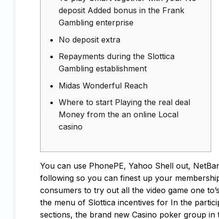
deposit Added bonus in the Frank
Gambling enterprise
No deposit extra
Repayments during the Slottica
Gambling establishment
Midas Wonderful Reach
Where to start Playing the real deal
Money from the an online Local
casino
You can use PhonePE, Yahoo Shell out, NetBanki
following so you can finest up your membership.
consumers to try out all the video game one to’s 
the menu of Slottica incentives for In the partici
sections, the brand new Casino poker group in 