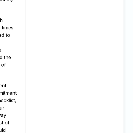
sh
 times
ed to
a
d the
 of
ent
mmitment
ecklist,
ir
way
st of
uld