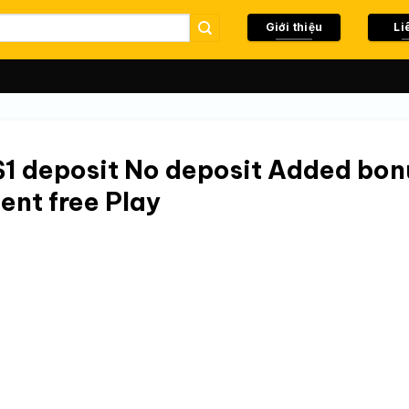
Giới thiệu
Li
$1 deposit No deposit Added bon
ent free Play