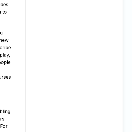
ides
u to
ng
 new
scribe
play,
eople
urses
bling
rs
 For