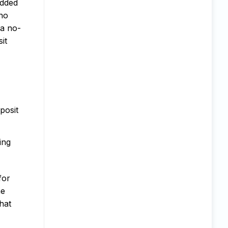
added
 no
 a no-
it
ing
for
ne
hat