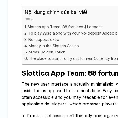
Nội dung chính của bài viết
Slottica App Team: 88 fortunes $1 deposit
To play Wise along with your No-deposit Added b
No-deposit extra
Money in the Slottica Casino
Midas Golden Touch
The place to start To try out for real Currency fr
Slottica App Team: 88 fortun
The new user interface is actually minimalistic,
inside the as opposed to too much time. Easy nav
often accessible and you may readable for even
application developers, which promises players 
Frank Local casino isn’t the only one organiz