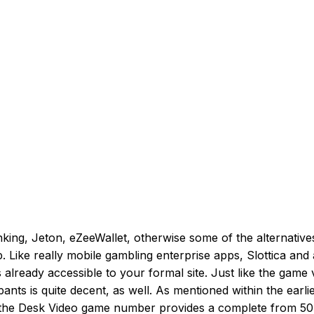
ng, Jeton, eZeeWallet, otherwise some of the alternative
 Like really mobile gambling enterprise apps, Slottica and 
already accessible to your formal site. Just like the game v
pants is quite decent, as well.
As mentioned within the earli
the Desk Video game number provides a complete from 50 t