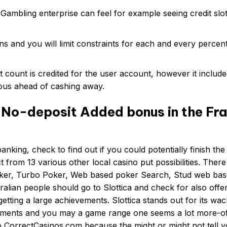
 Gambling enterprise can feel for example seeing credit slot
s and you will limit constraints for each and every percen
 count is credited for the user account, however it include
ous ahead of cashing away.
r No-deposit Added bonus in the Fr
nking, check to find out if you could potentially finish the
 from 13 various other local casino put possibilities. There
poker, Turbo Poker, Web based poker Search, Stud web ba
alian people should go to Slottica and check for also offer
getting a large achievements. Slottica stands out for its wa
rnaments and you may a game range one seems a lot more-o
to CorrectCasinos.com because the might or might not tell 