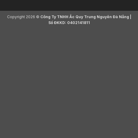
Copyright 2026 ©
Công Ty TNHH Ắc Quy Trung Nguyên Đà Nẵng |
Số ĐKKD: 0402141811