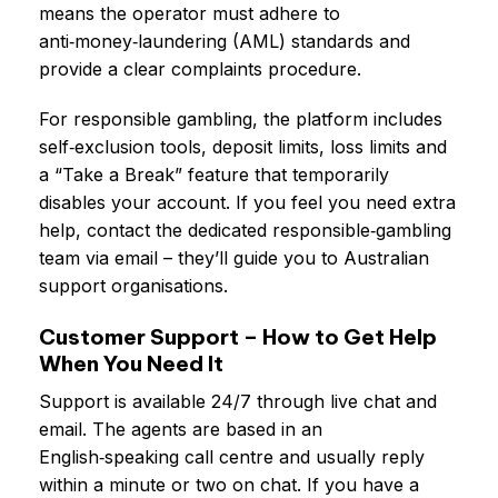
means the operator must adhere to
anti‑money‑laundering (AML) standards and
provide a clear complaints procedure.
For responsible gambling, the platform includes
self‑exclusion tools, deposit limits, loss limits and
a “Take a Break” feature that temporarily
disables your account. If you feel you need extra
help, contact the dedicated responsible‑gambling
team via email – they’ll guide you to Australian
support organisations.
Customer Support – How to Get Help
When You Need It
Support is available 24/7 through live chat and
email. The agents are based in an
English‑speaking call centre and usually reply
within a minute or two on chat. If you have a