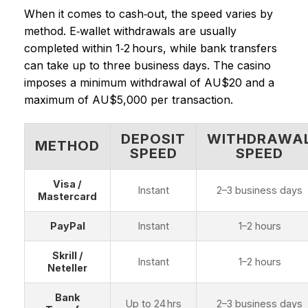
When it comes to cash‑out, the speed varies by
method. E‑wallet withdrawals are usually
completed within 1‑2 hours, while bank transfers
can take up to three business days. The casino
imposes a minimum withdrawal of AU$20 and a
maximum of AU$5,000 per transaction.
DEPOSIT
WITHDRAWA
METHOD
SPEED
SPEED
Visa /
Instant
2–3 business days
Mastercard
PayPal
Instant
1–2 hours
Skrill /
Instant
1–2 hours
Neteller
Bank
Up to 24 hrs
2–3 business days