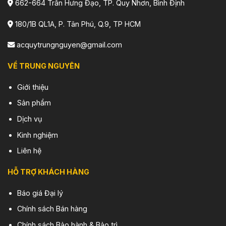
662-664 Trần Hưng Đạo, TP. Quy Nhơn, Bình Định
180/1B QL1A, P. Tân Phú, Q.9, TP HCM
acquytrungnguyen@gmail.com
VỀ TRUNG NGUYÊN
Giới thiệu
Sản phẩm
Dịch vụ
Kinh nghiệm
Liên hệ
HỖ TRỢ KHÁCH HÀNG
Báo giá Đại lý
Chính sách Bán hàng
Chính sách Bảo hành & Bảo trì