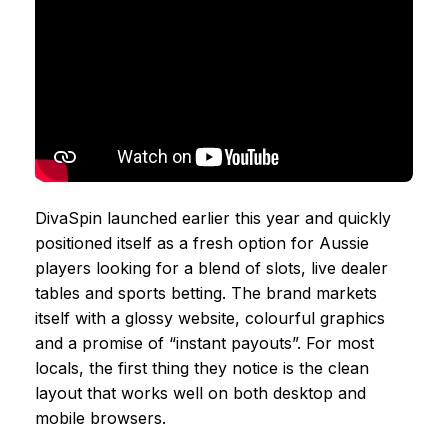
DivaSpin launched earlier this year and quickly
positioned itself as a fresh option for Aussie
players looking for a blend of slots, live dealer
tables and sports betting. The brand markets
itself with a glossy website, colourful graphics
and a promise of “instant payouts”. For most
locals, the first thing they notice is the clean
layout that works well on both desktop and
mobile browsers.