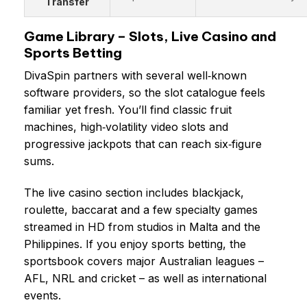
Transfer
Game Library – Slots, Live Casino and
Sports Betting
DivaSpin partners with several well‑known
software providers, so the slot catalogue feels
familiar yet fresh. You’ll find classic fruit
machines, high‑volatility video slots and
progressive jackpots that can reach six‑figure
sums.
The live casino section includes blackjack,
roulette, baccarat and a few specialty games
streamed in HD from studios in Malta and the
Philippines. If you enjoy sports betting, the
sportsbook covers major Australian leagues –
AFL, NRL and cricket – as well as international
events.