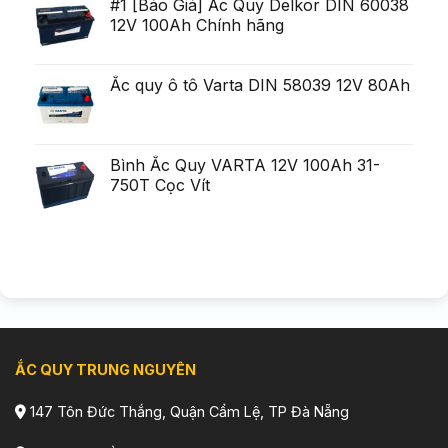
#1 [Báo Giá] Ắc Quy Delkor DIN 60038
mult
12V 100Ah Chính hãng
mai
pu?
in
Ắc quy ô tô Varta DIN 58039 12V 80Ah
Bình Ắc Quy VARTA 12V 100Ah 31-
750T Cọc Vít
ẮC QUY TRUNG NGUYÊN
147 Tôn Đức Thắng, Quận Cẩm Lệ, TP Đà Nẵng