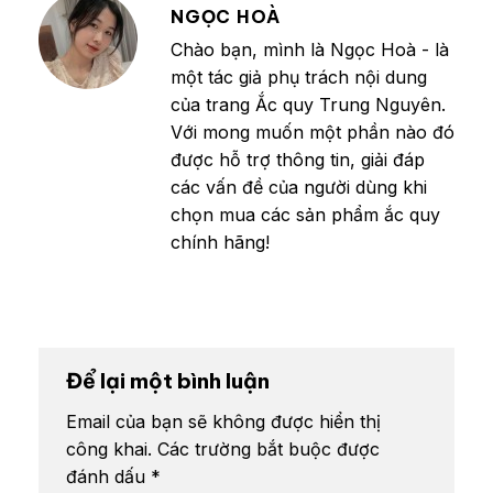
NGỌC HOÀ
Chào bạn, mình là Ngọc Hoà - là
một tác giả phụ trách nội dung
của trang Ắc quy Trung Nguyên.
Với mong muốn một phần nào đó
được hỗ trợ thông tin, giải đáp
các vấn đề của người dùng khi
chọn mua các sản phẩm ắc quy
chính hãng!
Để lại một bình luận
Email của bạn sẽ không được hiển thị
công khai.
Các trường bắt buộc được
đánh dấu
*