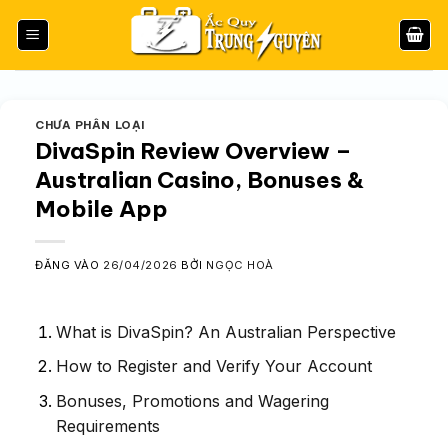
Bỏ
qua
nội
dung
CHƯA PHÂN LOẠI
DivaSpin Review Overview –
Australian Casino, Bonuses &
Mobile App
ĐĂNG VÀO
26/04/2026
BỞI
NGỌC HOÀ
What is DivaSpin? An Australian Perspective
How to Register and Verify Your Account
Bonuses, Promotions and Wagering
Requirements