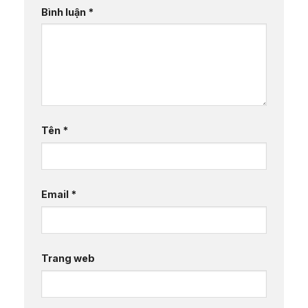
Bình luận
*
Tên
*
Email
*
Trang web