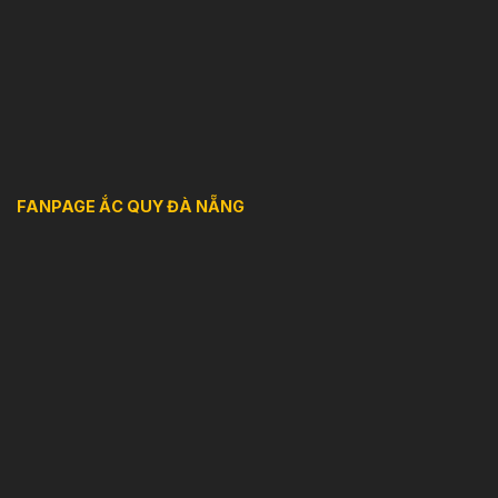
FANPAGE ẮC QUY ĐÀ NẴNG