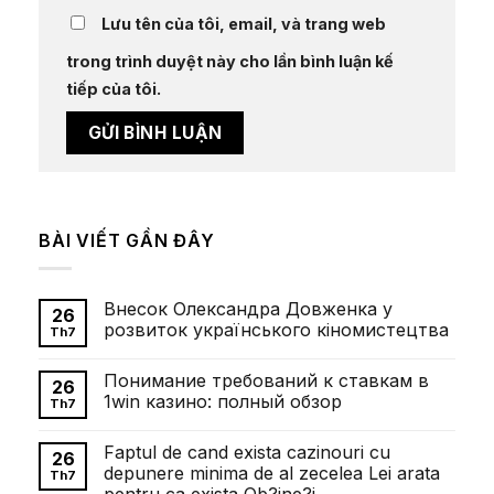
Lưu tên của tôi, email, và trang web
trong trình duyệt này cho lần bình luận kế
tiếp của tôi.
BÀI VIẾT GẦN ĐÂY
Внесок Олександра Довженка у
26
розвиток українського кіномистецтва
Th7
Không
có
Понимание требований к ставкам в
bình
26
luận
1win казино: полный обзор
Th7
ở
Внесок
Không
Олександра
có
Faptul de cand exista cazinouri cu
Довженка
bình
26
у
luận
depunere minima de al zecelea Lei arata
Th7
розвиток
ở
pentru ca exista Ob?ine?i