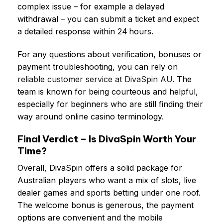
complex issue – for example a delayed
withdrawal – you can submit a ticket and expect
a detailed response within 24 hours.
For any questions about verification, bonuses or
payment troubleshooting, you can rely on
reliable customer service at DivaSpin AU
. The
team is known for being courteous and helpful,
especially for beginners who are still finding their
way around online casino terminology.
Final Verdict – Is DivaSpin Worth Your
Time?
Overall, DivaSpin offers a solid package for
Australian players who want a mix of slots, live
dealer games and sports betting under one roof.
The welcome bonus is generous, the payment
options are convenient and the mobile