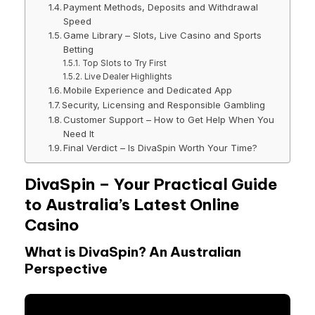
Payment Methods, Deposits and Withdrawal
Speed
Game Library – Slots, Live Casino and Sports
Betting
Top Slots to Try First
Live Dealer Highlights
Mobile Experience and Dedicated App
Security, Licensing and Responsible Gambling
Customer Support – How to Get Help When You
Need It
Final Verdict – Is DivaSpin Worth Your Time?
DivaSpin – Your Practical Guide
to Australia’s Latest Online
Casino
What is DivaSpin? An Australian
Perspective