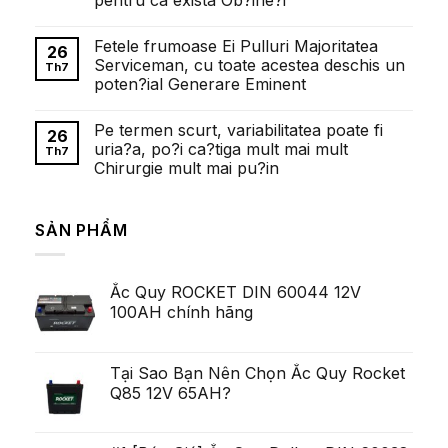
українського
Понимание
кіномистецтва
требований
Không
к
có
ставкам
Fetele frumoase Ei Pulluri Majoritatea
bình
26
в
luận
Serviceman, cu toate acestea deschis un
1win
Th7
ở
казино:
poten?ial Generare Eminent
Faptul
полный
de
обзор
Không
cand
có
exista
Pe termen scurt, variabilitatea poate fi
bình
26
cazinouri
luận
uria?a, po?i ca?tiga mult mai mult
cu
Th7
ở
depunere
Chirurgie mult mai pu?in
Fetele
minima
frumoase
de
Không
Ei
al
có
Pulluri
zecelea
bình
Majoritatea
SẢN PHẨM
Lei
luận
Serviceman,
ở
arata
cu
Pe
pentru
toate
termen
ca
acestea
scurt,
exista
deschis
Ắc Quy ROCKET DIN 60044 12V
variabilitatea
Ob?
un
poate
ine?
100AH chính hãng
poten?
fi
i
ial
uria?
Generare
a,
Eminent
po?
i
Tại Sao Bạn Nên Chọn Ắc Quy Rocket
ca?
Q85 12V 65AH?
tiga
mult
mai
mult
Chirurgie