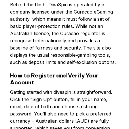
Behind the flash, DivaSpin is operated by a
company licensed under the Curacao eGaming
authority, which means it must follow a set of
basic player‑protection rules. While not an
Australian licence, the Curacao regulator is
recognised internationally and provides a
baseline of fairness and security. The site also
displays the usual responsible‑gambling tools,
such as deposit limits and self‑exclusion options.
How to Register and Verify Your
Account
Getting started with divaspin is straightforward.
Click the “Sign Up” button, fill in your name,
email, date of birth and choose a strong
password. You’ll also need to pick a preferred
currency – Australian dollars (AUD) are fully
supported, which saves you from conversion