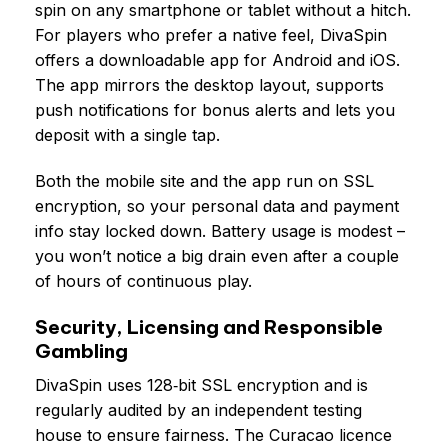
spin on any smartphone or tablet without a hitch.
For players who prefer a native feel, DivaSpin
offers a downloadable app for Android and iOS.
The app mirrors the desktop layout, supports
push notifications for bonus alerts and lets you
deposit with a single tap.
Both the mobile site and the app run on SSL
encryption, so your personal data and payment
info stay locked down. Battery usage is modest –
you won’t notice a big drain even after a couple
of hours of continuous play.
Security, Licensing and Responsible
Gambling
DivaSpin uses 128‑bit SSL encryption and is
regularly audited by an independent testing
house to ensure fairness. The Curacao licence