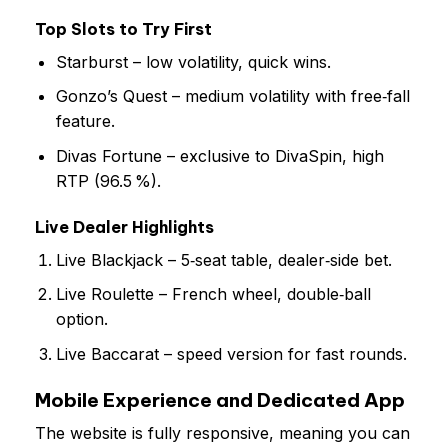
Top Slots to Try First
Starburst – low volatility, quick wins.
Gonzo’s Quest – medium volatility with free‑fall
feature.
Divas Fortune – exclusive to DivaSpin, high
RTP (96.5 %).
Live Dealer Highlights
Live Blackjack – 5‑seat table, dealer‑side bet.
Live Roulette – French wheel, double‑ball
option.
Live Baccarat – speed version for fast rounds.
Mobile Experience and Dedicated App
The website is fully responsive, meaning you can