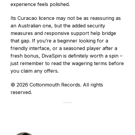
experience feels polished.
Its Curacao licence may not be as reassuring as
an Australian one, but the added security
measures and responsive support help bridge
that gap. If you’re a beginner looking for a
friendly interface, or a seasoned player after a
fresh bonus, DivaSpin is definitely worth a spin –
just remember to read the wagering terms before
you claim any offers.
© 2026 Cottonmouth Records. All rights
reserved.