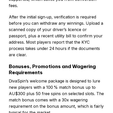
fees.
After the initial sign‑up, verification is required
before you can withdraw any winnings. Upload a
scanned copy of your driver’s licence or
passport, plus a recent utility bill to confirm your
address. Most players report that the KYC
process takes under 24 hours if the documents
are clear.
Bonuses, Promotions and Wagering
Requirements
DivaSpin’s welcome package is designed to lure
new players with a 100 % match bonus up to
AU$300 plus 50 free spins on selected slots. The
match bonus comes with a 30x wagering
requirement on the bonus amount, which is fairly
typical for the market.