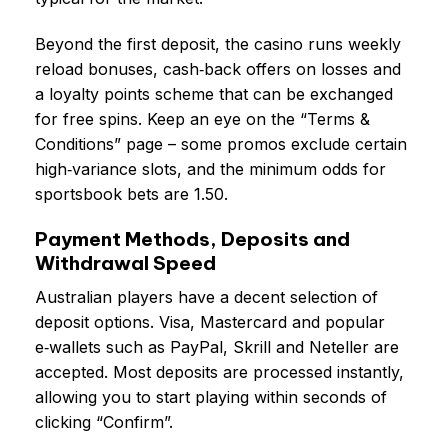
Beyond the first deposit, the casino runs weekly
reload bonuses, cash‑back offers on losses and
a loyalty points scheme that can be exchanged
for free spins. Keep an eye on the “Terms &
Conditions” page – some promos exclude certain
high‑variance slots, and the minimum odds for
sportsbook bets are 1.50.
Payment Methods, Deposits and
Withdrawal Speed
Australian players have a decent selection of
deposit options. Visa, Mastercard and popular
e‑wallets such as PayPal, Skrill and Neteller are
accepted. Most deposits are processed instantly,
allowing you to start playing within seconds of
clicking “Confirm”.