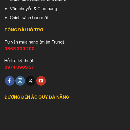
Vận chuyển & Giao hàng
Chính sách bảo mật
TỔNG ĐÀI HỖ TRỢ
Tư vấn mua hàng (miền Trung):
0868 300 200
Hỗ trợ kỹ thuật:
0974 0909 57
ĐƯỜNG ĐẾN ẮC QUY ĐÀ NẴNG