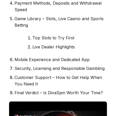
Payment Methods, Deposits and Withdrawal
Speed
Game Library – Slots, Live Casino and Sports
Betting
Top Slots to Try First
Live Dealer Highlights
Mobile Experience and Dedicated App
Security, Licensing and Responsible Gambling
Customer Support – How to Get Help When
You Need It
Final Verdict – Is DivaSpin Worth Your Time?