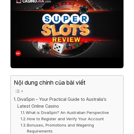
Nội dung chính của bài viết
DivaSpin – Your Practical Guide to Australia’s
Latest Online Casino
What is DivaSpin? An Australian Perspective
How to Register and Verify Your Account
Bonuses, Promotions and Wagering
Requirements