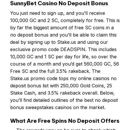
SunnyBet Casino No Deposit Bonus
You just need to sign up, and you’ll receive
100,000 GC and 2 SC, completely for free. This is
by far the biggest amount of free SC coins in a
no deposit bonus and you’ll be able to claim this
deal by signing up to Stake.us and using our
exclusive promo code DEADSPIN. This includes
10,000 GC and 1 SC per day for life, so over the
course of a month and you’d get 560,000 GC, 56
Free SC and the full 3.5% rakeback. The
Stake.us promo code tops my online casinos no
deposit bonus list with 250,000 Gold Coins, 25
Stake Cash, and 3.5% rakeback overall. Below,
you’ll find detailed outlines of the best no deposit
bonus sweepstakes casinos on the market.
What Are Free Spins No Deposit Offers