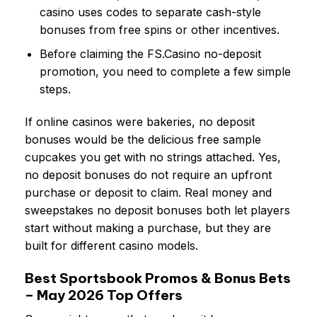
casino uses codes to separate cash-style
bonuses from free spins or other incentives.
Before claiming the FS.Casino no-deposit
promotion, you need to complete a few simple
steps.
If online casinos were bakeries, no deposit
bonuses would be the delicious free sample
cupcakes you get with no strings attached. Yes,
no deposit bonuses do not require an upfront
purchase or deposit to claim. Real money and
sweepstakes no deposit bonuses both let players
start without making a purchase, but they are
built for different casino models.
Best Sportsbook Promos & Bonus Bets
– May 2026 Top Offers