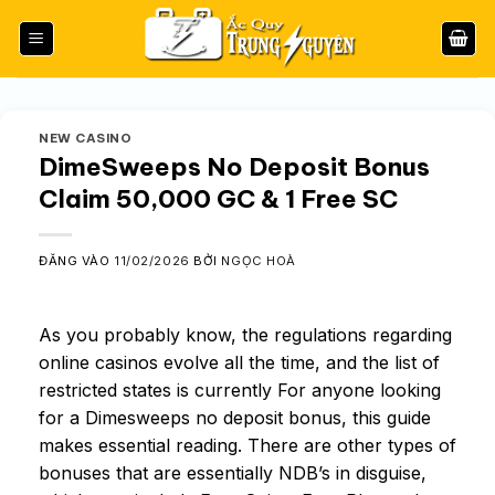
Bỏ
qua
nội
dung
NEW CASINO
DimeSweeps No Deposit Bonus
Claim 50,000 GC & 1 Free SC
ĐĂNG VÀO
11/02/2026
BỞI
NGỌC HOÀ
As you probably know, the regulations regarding
online casinos evolve all the time, and the list of
restricted states is currently For anyone looking
for a Dimesweeps no deposit bonus, this guide
makes essential reading. There are other types of
bonuses that are essentially NDB’s in disguise,