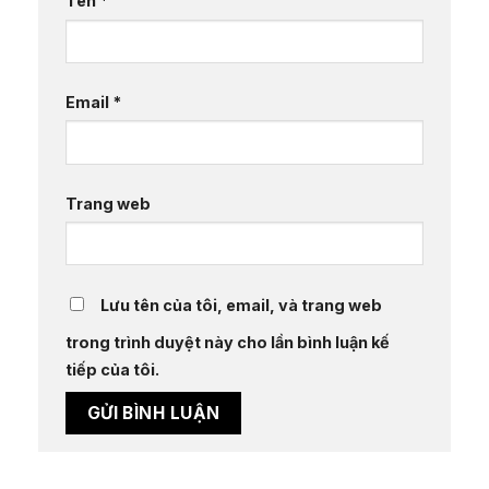
Tên
*
Email
*
Trang web
Lưu tên của tôi, email, và trang web
trong trình duyệt này cho lần bình luận kế
tiếp của tôi.