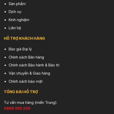
Sản phẩm
Dịch vụ
Kinh nghiệm
Liên hệ
HỖ TRỢ KHÁCH HÀNG
Báo giá Đại lý
Chính sách Bán hàng
Chính sách Bảo hành & Bảo trì
Vận chuyển & Giao hàng
Chính sách bảo mật
TỔNG ĐÀI HỖ TRỢ
Tư vấn mua hàng (miền Trung):
0868 300 200