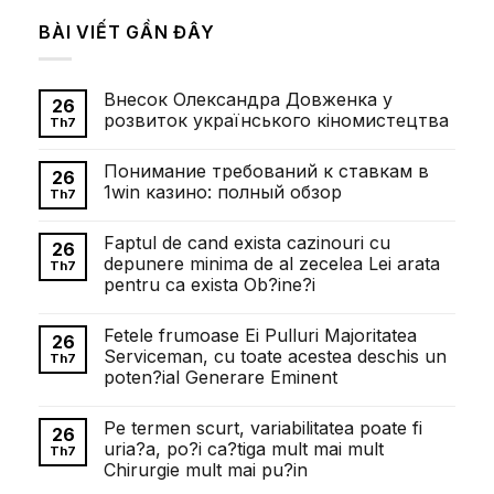
BÀI VIẾT GẦN ĐÂY
Внесок Олександра Довженка у
26
розвиток українського кіномистецтва
Th7
Không
có
Понимание требований к ставкам в
bình
26
luận
1win казино: полный обзор
Th7
ở
Внесок
Không
Олександра
có
Faptul de cand exista cazinouri cu
Довженка
bình
26
у
luận
depunere minima de al zecelea Lei arata
Th7
розвиток
ở
pentru ca exista Ob?ine?i
українського
Понимание
кіномистецтва
требований
Không
к
có
ставкам
Fetele frumoase Ei Pulluri Majoritatea
bình
26
в
luận
Serviceman, cu toate acestea deschis un
1win
Th7
ở
казино:
poten?ial Generare Eminent
Faptul
полный
de
обзор
Không
cand
có
exista
Pe termen scurt, variabilitatea poate fi
bình
26
cazinouri
luận
uria?a, po?i ca?tiga mult mai mult
cu
Th7
ở
depunere
Chirurgie mult mai pu?in
Fetele
minima
frumoase
de
Không