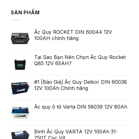
Ei
al
có
Pulluri
zecelea
bình
Majoritatea
SẢN PHẨM
Lei
luận
Serviceman,
ở
arata
cu
Pe
pentru
toate
termen
ca
acestea
scurt,
exista
deschis
Ắc Quy ROCKET DIN 60044 12V
variabilitatea
Ob?
un
poate
ine?
100AH chính hãng
poten?
fi
i
ial
uria?
Generare
a,
Eminent
po?
i
Tại Sao Bạn Nên Chọn Ắc Quy Rocket
ca?
Q85 12V 65AH?
tiga
mult
mai
mult
Chirurgie
#1 [Báo Giá] Ắc Quy Delkor DIN 60038
mult
12V 100Ah Chính hãng
mai
pu?
in
Ắc quy ô tô Varta DIN 58039 12V 80Ah
Bình Ắc Quy VARTA 12V 100Ah 31-
750T Cọc Vít