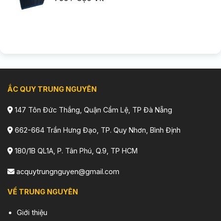
ẮC QUY TRUNG NGUYÊN
147 Tôn Đức Thắng, Quận Cẩm Lệ, TP Đà Nẵng
662-664 Trần Hưng Đạo, TP. Quy Nhơn, Bình Định
180/1B QL1A, P. Tân Phú, Q.9, TP HCM
acquytrungnguyen@gmail.com
VỀ TRUNG NGUYÊN
Giới thiệu