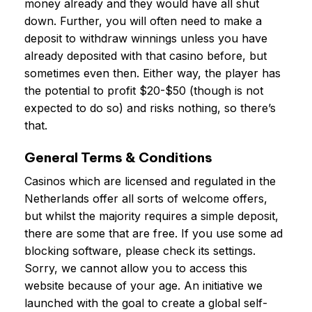
money already and they would have all shut
down. Further, you will often need to make a
deposit to withdraw winnings unless you have
already deposited with that casino before, but
sometimes even then. Either way, the player has
the potential to profit $20-$50 (though is not
expected to do so) and risks nothing, so there’s
that.
General Terms & Conditions
Casinos which are licensed and regulated in the
Netherlands offer all sorts of welcome offers,
but whilst the majority requires a simple deposit,
there are some that are free. If you use some ad
blocking software, please check its settings.
Sorry, we cannot allow you to access this
website because of your age. An initiative we
launched with the goal to create a global self-