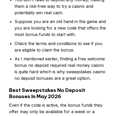
them a risk-free way to try a casino and
potentially win real cash.
Suppose you are an old hand in the game and
you are looking for a new code that offers the
most bonus funds to start with.
Check the terms and conditions to see if you
are eligible to claim the bonus.
As I mentioned earlier, finding a free welcome
bonus no deposit required real money casino
is quite hard which is why sweepstakes casino
no deposit bonuses are a great option.
Best Sweepstakes No Deposit
Bonuses In May 2026
Even if the code is active, the bonus funds they
offer may only be available for a week or a