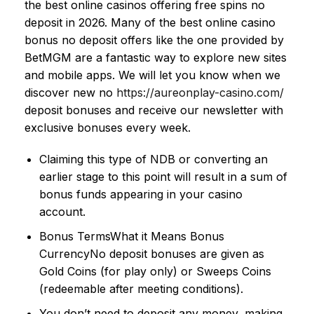
the best online casinos offering free spins no
deposit in 2026. Many of the best online casino
bonus no deposit offers like the one provided by
BetMGM are a fantastic way to explore new sites
and mobile apps. We will let you know when we
discover new no
https://aureonplay-casino.com/
deposit bonuses and receive our newsletter with
exclusive bonuses every week.
Claiming this type of NDB or converting an
earlier stage to this point will result in a sum of
bonus funds appearing in your casino
account.
Bonus TermsWhat it Means Bonus
CurrencyNo deposit bonuses are given as
Gold Coins (for play only) or Sweeps Coins
(redeemable after meeting conditions).
You don’t need to deposit any money, making