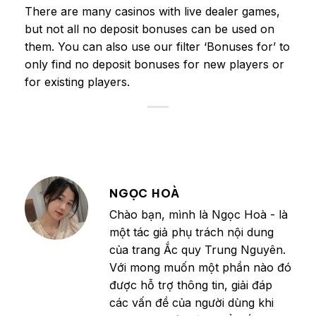
There are many casinos with live dealer games,
but not all no deposit bonuses can be used on
them. You can also use our filter ‘Bonuses for’ to
only find no deposit bonuses for new players or
for existing players.
NGỌC HOÀ
Chào bạn, mình là Ngọc Hoà - là
một tác giả phụ trách nội dung
của trang Ắc quy Trung Nguyên.
Với mong muốn một phần nào đó
được hỗ trợ thông tin, giải đáp
các vấn đề của người dùng khi