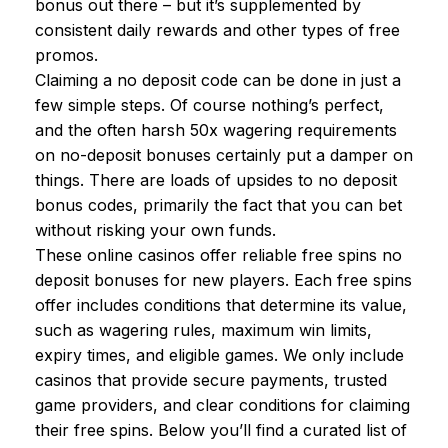
bonus out there – but it’s supplemented by
consistent daily rewards and other types of free
promos.
Claiming a no deposit code can be done in just a
few simple steps. Of course nothing’s perfect,
and the often harsh 50x wagering requirements
on no-deposit bonuses certainly put a damper on
things. There are loads of upsides to no deposit
bonus codes, primarily the fact that you can bet
without risking your own funds.
These online casinos offer reliable free spins no
deposit bonuses for new players. Each free spins
offer includes conditions that determine its value,
such as wagering rules, maximum win limits,
expiry times, and eligible games. We only include
casinos that provide secure payments, trusted
game providers, and clear conditions for claiming
their free spins. Below you’ll find a curated list of