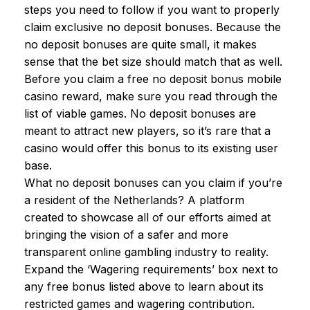
steps you need to follow if you want to properly
claim exclusive no deposit bonuses. Because the
no deposit bonuses are quite small, it makes
sense that the bet size should match that as well.
Before you claim a free no deposit bonus mobile
casino reward, make sure you read through the
list of viable games. No deposit bonuses are
meant to attract new players, so it’s rare that a
casino would offer this bonus to its existing user
base.
What no deposit bonuses can you claim if you’re
a resident of the Netherlands? A platform
created to showcase all of our efforts aimed at
bringing the vision of a safer and more
transparent online gambling industry to reality.
Expand the ‘Wagering requirements’ box next to
any free bonus listed above to learn about its
restricted games and wagering contribution.