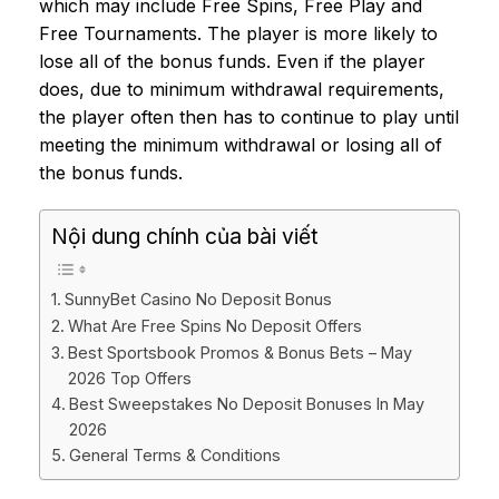
which may include Free Spins, Free Play and
Free Tournaments. The player is more likely to
lose all of the bonus funds. Even if the player
does, due to minimum withdrawal requirements,
the player often then has to continue to play until
meeting the minimum withdrawal or losing all of
the bonus funds.
Nội dung chính của bài viết
SunnyBet Casino No Deposit Bonus
What Are Free Spins No Deposit Offers
Best Sportsbook Promos & Bonus Bets – May
2026 Top Offers
Best Sweepstakes No Deposit Bonuses In May
2026
General Terms & Conditions