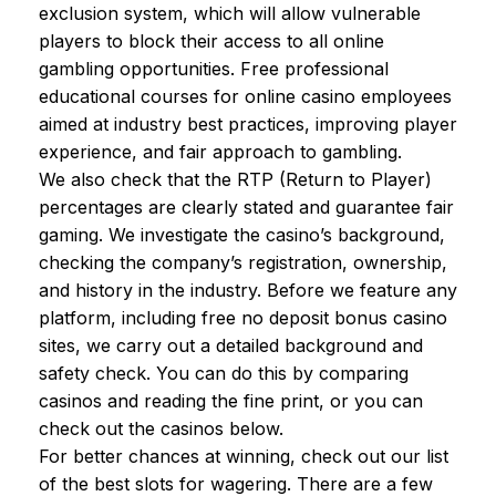
exclusion system, which will allow vulnerable
players to block their access to all online
gambling opportunities. Free professional
educational courses for online casino employees
aimed at industry best practices, improving player
experience, and fair approach to gambling.
We also check that the RTP (Return to Player)
percentages are clearly stated and guarantee fair
gaming. We investigate the casino’s background,
checking the company’s registration, ownership,
and history in the industry. Before we feature any
platform, including free no deposit bonus casino
sites, we carry out a detailed background and
safety check. You can do this by comparing
casinos and reading the fine print, or you can
check out the casinos below.
For better chances at winning, check out our list
of the best slots for wagering. There are a few