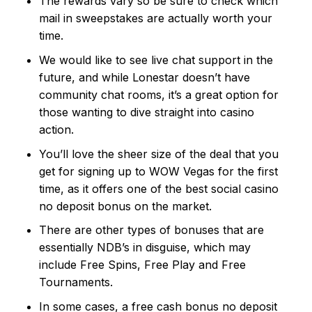
The rewards vary so be sure to check which
mail in sweepstakes are actually worth your
time.
We would like to see live chat support in the
future, and while Lonestar doesn’t have
community chat rooms, it’s a great option for
those wanting to dive straight into casino
action.
You’ll love the sheer size of the deal that you
get for signing up to WOW Vegas for the first
time, as it offers one of the best social casino
no deposit bonus on the market.
There are other types of bonuses that are
essentially NDB’s in disguise, which may
include Free Spins, Free Play and Free
Tournaments.
In some cases, a free cash bonus no deposit