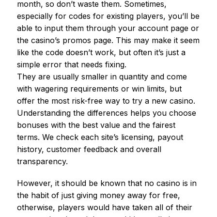
month, so don’t waste them. Sometimes,
especially for codes for existing players, you’ll be
able to input them through your account page or
the casino’s promos page. This may make it seem
like the code doesn’t work, but often it’s just a
simple error that needs fixing.
They are usually smaller in quantity and come
with wagering requirements or win limits, but
offer the most risk-free way to try a new casino.
Understanding the differences helps you choose
bonuses with the best value and the fairest
terms. We check each site’s licensing, payout
history, customer feedback and overall
transparency.
However, it should be known that no casino is in
the habit of just giving money away for free,
otherwise, players would have taken all of their