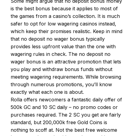
Some might argue that no deposit bonus money
is the best bonus because it applies to most of
the games from a casino’s collection. It is much
safer to opt for low wagering casinos instead,
which keep their promises realistic. Keep in mind
that no deposit no wager bonus typically
provides less upfront value than the one with
wagering rules in check. The no deposit no
wager bonus is an attractive promotion that lets
you play and withdraw bonus funds without
meeting wagering requirements. While browsing
through numerous promotions, you’ll know
exactly what each one is about.
Rolla offers newcomers a fantastic daily offer of
500k GC and 10 SC daily – no promo codes or
purchases required. The 2 SC you get are fairly
standard, but 200,000k free Gold Coins is
nothing to scoff at. Not the best free welcome