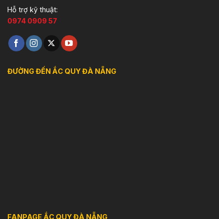
Hỗ trợ kỹ thuật:
0974 0909 57
ĐƯỜNG ĐẾN ẮC QUY ĐÀ NẴNG
FANPAGE ẮC QUY ĐÀ NẴNG