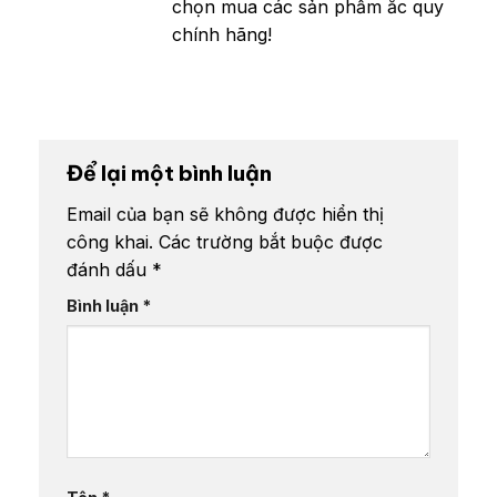
chọn mua các sản phẩm ắc quy
chính hãng!
Để lại một bình luận
Email của bạn sẽ không được hiển thị
công khai.
Các trường bắt buộc được
đánh dấu
*
Bình luận
*