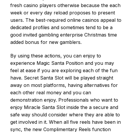
fresh casino players otherwise because the each
week or every day reload proposes to present
users. The best-required online casinos appeal to
dedicated profiles and sometimes tend to be a
good invited gambling enterprise Christmas time
added bonus for new gamblers.
By using these actions, you can enjoy to
experience Magic Santa Position and you may
feel at ease if you are exploring each of the fun
have. Secret Santa Slot will be played straight
away on most platforms, having alternatives for
each other real money and you can
demonstration enjoy. Professionals who want to
enjoy Miracle Santa Slot inside the a secure and
safe way should consider where they are able to
get involved in it. When all five reels have been in
sync, the new Complimentary Reels function