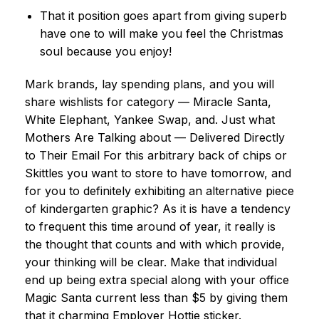
That it position goes apart from giving superb
have one to will make you feel the Christmas
soul because you enjoy!
Mark brands, lay spending plans, and you will
share wishlists for category — Miracle Santa,
White Elephant, Yankee Swap, and. Just what
Mothers Are Talking about — Delivered Directly
to Their Email For this arbitrary back of chips or
Skittles you want to store to have tomorrow, and
for you to definitely exhibiting an alternative piece
of kindergarten graphic? As it is have a tendency
to frequent this time around of year, it really is
the thought that counts and with which provide,
your thinking will be clear. Make that individual
end up being extra special along with your office
Magic Santa current less than $5 by giving them
that it charming Employer Hottie sticker.