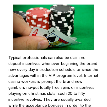
Typical professionals can also be claim no
deposit incentives whenever beginning the brand
new every day introduction schedule or since the
advantages within the VIP program level. Internet
casino workers is prompt the brand new
gamblers no-put totally free spins or incentives
playing on christmas slots, such 20 to fifty
incentive revolves. They are usually awarded
while the acceptance bonuses in order to the