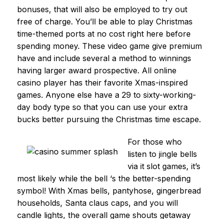
bonuses, that will also be employed to try out
free of charge. You’ll be able to play Christmas
time-themed ports at no cost right here before
spending money. These video game give premium
have and include several a method to winnings
having larger award prospective. All online
casino player has their favorite Xmas-inspired
games. Anyone else have a 29 to sixty-working-
day body type so that you can use your extra
bucks better pursuing the Christmas time escape.
For those who
listen to jingle bells
via it slot games, it’s
most likely while the bell ‘s the better-spending
symbol! With Xmas bells, pantyhose, gingerbread
households, Santa claus caps, and you will
candle lights, the overall game shouts getaway