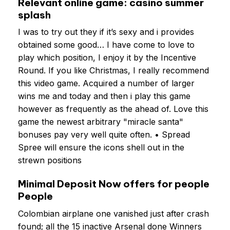
Relevant online game: casino summer
splash
I was to try out they if it’s sexy and i provides
obtained some good… I have come to love to
play which position, I enjoy it by the Incentive
Round. If you like Christmas, I really recommend
this video game. Acquired a number of larger
wins me and today and then i play this game
however as frequently as the ahead of. Love this
game the newest arbitrary "miracle santa"
bonuses pay very well quite often. • Spread
Spree will ensure the icons shell out in the
strewn positions
Minimal Deposit Now offers for people
People
Colombian airplane one vanished just after crash
found; all the 15 inactive Arsenal done Winners