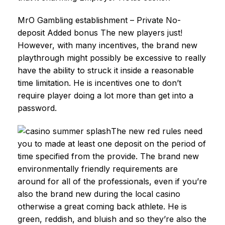
MrO Gambling establishment – Private No-
deposit Added bonus The new players just!
However, with many incentives, the brand new
playthrough might possibly be excessive to really
have the ability to struck it inside a reasonable
time limitation. He is incentives one to don’t
require player doing a lot more than get into a
password.
The new red rules need
you to made at least one deposit on the period of
time specified from the provide. The brand new
environmentally friendly requirements are
around for all of the professionals, even if you’re
also the brand new during the local casino
otherwise a great coming back athlete. He is
green, reddish, and bluish and so they’re also the