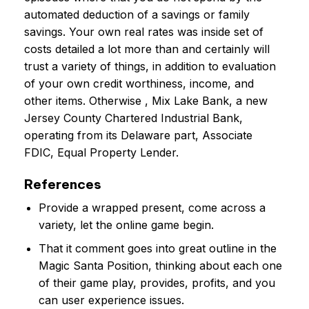
automated deduction of a savings or family
savings. Your own real rates was inside set of
costs detailed a lot more than and certainly will
trust a variety of things, in addition to evaluation
of your own credit worthiness, income, and
other items. Otherwise , Mix Lake Bank, a new
Jersey County Chartered Industrial Bank,
operating from its Delaware part, Associate
FDIC, Equal Property Lender.
References
Provide a wrapped present, come across a
variety, let the online game begin.
That it comment goes into great outline in the
Magic Santa Position, thinking about each one
of their game play, provides, profits, and you
can user experience issues.