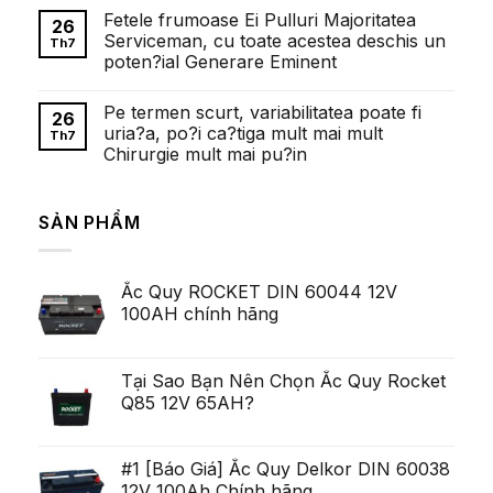
có
ставкам
Fetele frumoase Ei Pulluri Majoritatea
bình
26
в
luận
Serviceman, cu toate acestea deschis un
1win
Th7
ở
казино:
poten?ial Generare Eminent
Faptul
полный
de
обзор
Không
cand
có
exista
Pe termen scurt, variabilitatea poate fi
bình
26
cazinouri
luận
uria?a, po?i ca?tiga mult mai mult
cu
Th7
ở
depunere
Chirurgie mult mai pu?in
Fetele
minima
frumoase
de
Không
Ei
al
có
Pulluri
zecelea
bình
Majoritatea
SẢN PHẨM
Lei
luận
Serviceman,
ở
arata
cu
Pe
pentru
toate
termen
ca
acestea
scurt,
exista
deschis
Ắc Quy ROCKET DIN 60044 12V
variabilitatea
Ob?
un
poate
ine?
100AH chính hãng
poten?
fi
i
ial
uria?
Generare
a,
Eminent
po?
i
Tại Sao Bạn Nên Chọn Ắc Quy Rocket
ca?
Q85 12V 65AH?
tiga
mult
mai
mult
Chirurgie
#1 [Báo Giá] Ắc Quy Delkor DIN 60038
mult
12V 100Ah Chính hãng
mai