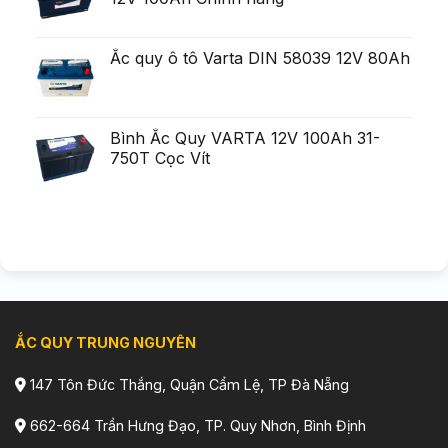
pu?
in
Ắc quy ô tô Varta DIN 58039 12V 80Ah
Bình Ắc Quy VARTA 12V 100Ah 31-
750T Cọc Vít
ẮC QUY TRUNG NGUYÊN
147 Tôn Đức Thắng, Quận Cẩm Lệ, TP Đà Nẵng
662-664 Trần Hưng Đạo, TP. Quy Nhơn, Bình Định