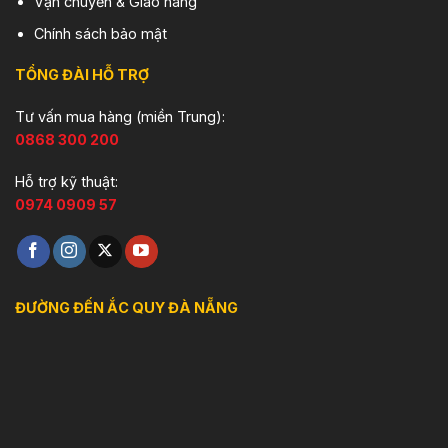
Vận chuyển & Giao hàng
Chính sách bảo mật
TỔNG ĐÀI HỖ TRỢ
Tư vấn mua hàng (miền Trung):
0868 300 200
Hỗ trợ kỹ thuật:
0974 0909 57
ĐƯỜNG ĐẾN ẮC QUY ĐÀ NẴNG