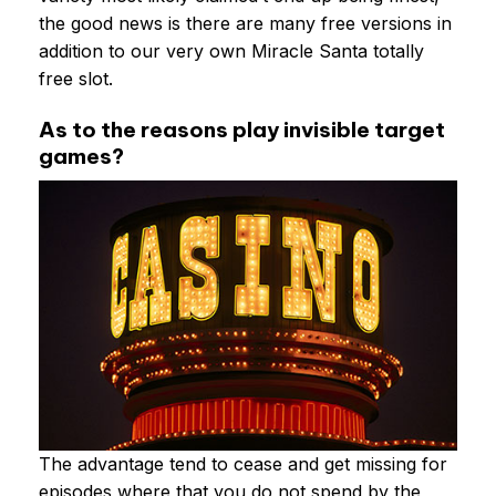
the good news is there are many free versions in
addition to our very own Miracle Santa totally
free slot.
As to the reasons play invisible target
games?
The advantage tend to cease and get missing for
episodes where that you do not spend by the