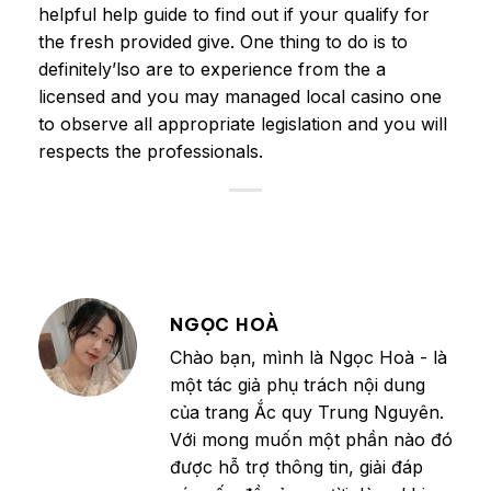
helpful help guide to find out if your qualify for
the fresh provided give. One thing to do is to
definitely’lso are to experience from the a
licensed and you may managed local casino one
to observe all appropriate legislation and you will
respects the professionals.
NGỌC HOÀ
Chào bạn, mình là Ngọc Hoà - là
một tác giả phụ trách nội dung
của trang Ắc quy Trung Nguyên.
Với mong muốn một phần nào đó
được hỗ trợ thông tin, giải đáp