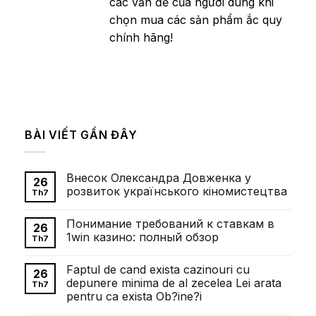
các vấn đề của người dùng khi
chọn mua các sản phẩm ắc quy
chính hãng!
BÀI VIẾT GẦN ĐÂY
Внесок Олександра Довженка у
26
розвиток українського кіномистецтва
Th7
Không
có
Понимание требований к ставкам в
bình
26
luận
1win казино: полный обзор
Th7
ở
Внесок
Không
Олександра
có
Faptul de cand exista cazinouri cu
Довженка
bình
26
у
luận
depunere minima de al zecelea Lei arata
Th7
розвиток
ở
pentru ca exista Ob?ine?i
українського
Понимание
кіномистецтва
требований
Không
к