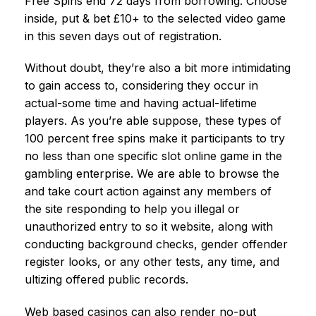
Free Spins end 72 days from borrowing.
Choose
inside, put & bet £10+ to the selected video game
in this seven days out of registration.
Without doubt, they’re also a bit more intimidating
to gain access to, considering they occur in
actual-some time and having actual-lifetime
players. As you’re able suppose, these types of
100 percent free spins make it participants to try
no less than one specific slot online game in the
gambling enterprise. We are able to browse the
and take court action against any members of
the site responding to help you illegal or
unauthorized entry to so it website, along with
conducting background checks, gender offender
register looks, or any other tests, any time, and
ultizing offered public records.
Web based casinos can also render no-put