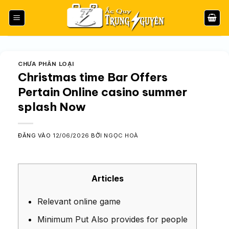
Bỏ
qua
nội
dung
CHƯA PHÂN LOẠI
Christmas time Bar Offers
Pertain Online casino summer
splash Now
ĐĂNG VÀO
12/06/2026
BỞI
NGỌC HOÀ
Articles
Relevant online game
Minimum Put Also provides for people