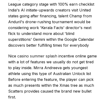
League category stage with 100% earn checklist
India's AI initiate-upwards creators visit United
states going after financing, talent Champ from
Anduril's drone-rushing tournament would be
considering work 'Kerala Facts' director's next
flick to understand more about 'blind
superstitions' Gemini within the Google Calendar
discovers better fulfilling times for everybody
Nice
casino summer splash
incentive online game
with a lot of features we usually do not get tired
to play inside. Mirra Andreeva gets youngest
athlete using this type of Australian Unlock list
Before entering the feature, the player can pick
as much presents within the Xmas tree as much
Scatters provides caused the brand new bullet
first.