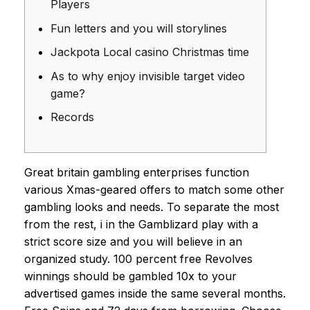
Players
Fun letters and you will storylines
Jackpota Local casino Christmas time
As to why enjoy invisible target video
game?
Records
Great britain gambling enterprises function
various Xmas-geared offers to match some other
gambling looks and needs. To separate the most
from the rest, i in the Gamblizard play with a
strict score size and you will believe in an
organized study. 100 percent free Revolves
winnings should be gambled 10x to your
advertised games inside the same several months.