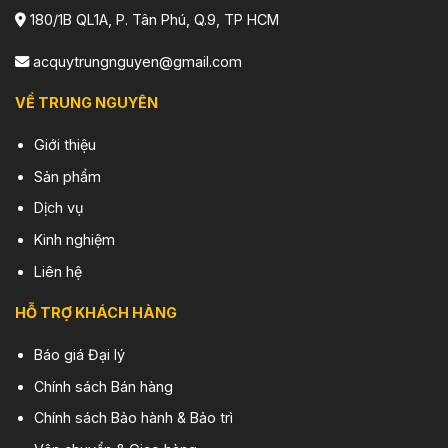
180/1B QL1A, P. Tân Phú, Q.9, TP HCM
acquytrungnguyen@gmail.com
VỀ TRUNG NGUYÊN
Giới thiệu
Sản phẩm
Dịch vụ
Kinh nghiệm
Liên hệ
HỖ TRỢ KHÁCH HÀNG
Báo giá Đại lý
Chính sách Bán hàng
Chính sách Bảo hành & Bảo trì