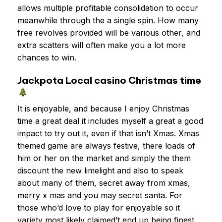
allows multiple profitable consolidation to occur
meanwhile through the a single spin. How many
free revolves provided will be various other, and
extra scatters will often make you a lot more
chances to win.
Jackpota Local casino Christmas time
It is enjoyable, and because I enjoy Christmas
time a great deal it includes myself a great a good
impact to try out it, even if that isn’t Xmas. Xmas
themed game are always festive, there loads of
him or her on the market and simply the them
discount the new limelight and also to speak
about many of them, secret away from xmas,
merry x mas and you may secret santa. For
those who’d love to play for enjoyable so it
variety most likely claimed’t end up being finest,