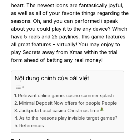
heart. The newest icons are fantastically joyful,
as well as all of your favorite things regarding the
seasons. Oh, and you can performed i speak
about you could play it to the any device? Which
have 5 reels and 25 paylines, this game features
all great features – virtually! You may enjoy to
play Secrets away from Xmas within the trial
form ahead of betting any real money!
Nội dung chính của bài viết
Relevant online game: casino summer splash
Minimal Deposit Now offers for people People
Jackpota Local casino Christmas time
As to the reasons play invisible target games?
References