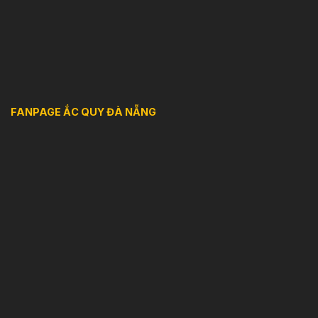
FANPAGE ẮC QUY ĐÀ NẴNG