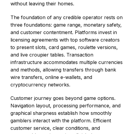
without leaving their homes.
The foundation of any credible operator rests on
three foundations: game range, monetary safety,
and customer contentment. Platforms invest in
licensing agreements with top software creators
to present slots, card games, roulette versions,
and live croupier tables. Transaction
infrastructure accommodates multiple currencies
and methods, allowing transfers through bank
wire transfers, online e-wallets, and
cryptocurrency networks.
Customer journey goes beyond game options.
Navigation layout, processing performance, and
graphical sharpness establish how smoothly
gamblers interact with the platform. Efficient
customer service, clear conditions, and