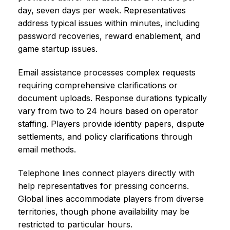
day, seven days per week. Representatives
address typical issues within minutes, including
password recoveries, reward enablement, and
game startup issues.
Email assistance processes complex requests
requiring comprehensive clarifications or
document uploads. Response durations typically
vary from two to 24 hours based on operator
staffing. Players provide identity papers, dispute
settlements, and policy clarifications through
email methods.
Telephone lines connect players directly with
help representatives for pressing concerns.
Global lines accommodate players from diverse
territories, though phone availability may be
restricted to particular hours.