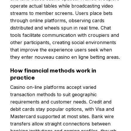
operate actual tables while broadcasting video
streams to member screens. Users place bets
through online platforms, observing cards
distributed and wheels spun in real time. Chat
tools facilitate communication with croupiers and
other participants, creating social environments
that improve the experience users seek when
they enter nouveau casino en ligne betting areas.
How financial methods work in
practice
Casino on-line platforms accept varied
transaction methods to suit geographic
requirements and customer needs. Credit and
debit cards stay popular options, with Visa and
Mastercard supported at most sites. Bank wire
transfers allow straight connections between