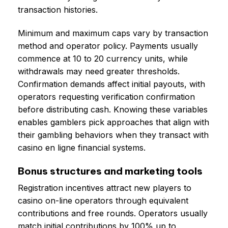
transaction histories.
Minimum and maximum caps vary by transaction
method and operator policy. Payments usually
commence at 10 to 20 currency units, while
withdrawals may need greater thresholds.
Confirmation demands affect initial payouts, with
operators requesting verification confirmation
before distributing cash. Knowing these variables
enables gamblers pick approaches that align with
their gambling behaviors when they transact with
casino en ligne financial systems.
Bonus structures and marketing tools
Registration incentives attract new players to
casino on-line operators through equivalent
contributions and free rounds. Operators usually
match initial contributions by 100% up to