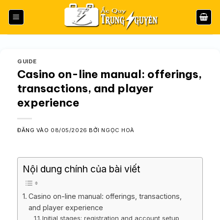
Bỏ
qua
nội
dung
GUIDE
Casino on-line manual: offerings,
transactions, and player
experience
ĐĂNG VÀO
08/05/2026
BỞI
NGỌC HOÀ
Nội dung chính của bài viết
Casino on-line manual: offerings, transactions,
and player experience
Initial stages: registration and account setup