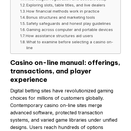
Exploring slots, table titles, and live dealers
How financial methods work in practice
Bonus structures and marketing tools
Safety safeguards and honest play guidelines
Gaming across computer and portable devices
How assistance structures aid users
What to examine before selecting a casino on-
line
Casino on-line manual: offerings,
transactions, and player
experience
Digital betting sites have revolutionized gaming
choices for millions of customers globally.
Contemporary casino on-line sites merge
advanced software, protected transaction
systems, and varied game libraries under unified
designs. Users reach hundreds of options