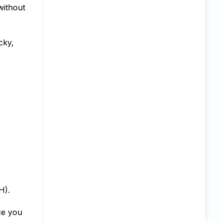
without
cky,
H).
ce you