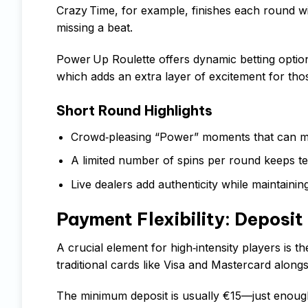
Crazy Time, for example, finishes each round wi
missing a beat.
Power Up Roulette offers dynamic betting option
which adds an extra layer of excitement for thos
Short Round Highlights
Crowd‑pleasing “Power” moments that can mult
A limited number of spins per round keeps te
Live dealers add authenticity while maintainin
Payment Flexibility: Deposit
A crucial element for high‑intensity players is t
traditional cards like Visa and Mastercard alongs
The minimum deposit is usually €15—just enoug