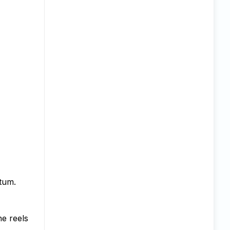
tum.
he reels