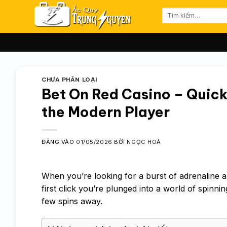
Bỏ
Tìm
qua
kiếm:
nội
dung
CHƯA PHÂN LOẠI
Bet On Red Casino – Quic
the Modern Player
ĐĂNG VÀO
01/05/2026
BỞI
NGỌC HOÀ
When you’re looking for a burst of adrenaline an
first click you’re plunged into a world of spinnin
few spins away.