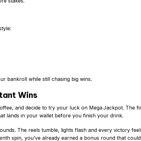
re stakes.
tyle:
r bankroll while still chasing big wins.
stant Wins
 coffee, and decide to try your luck on Mega Jackpot. The fir
t lands in your wallet before you finish your drink.
unds. The reels tumble, lights flash and every victory feels
 tenth spin, you’ve already earned a bonus round that could