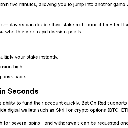
thin five minutes, allowing you to jump into another game 
s—players can double their stake mid‑round if they feel lu
e who thrive on rapid decision points.
iply your stake instantly.
nsion high.
g brisk pace.
 in Seconds
he ability to fund their account quickly. Bet On Red supports
ide digital wallets such as Skrill or crypto options (BTC, ET
h for several spins—and withdrawals can be requested on