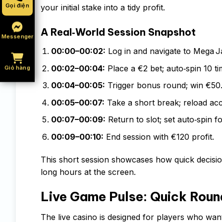
Gọi điện
your initial stake into a tidy profit.
A Real‑World Session Snapshot
Messenger
00:00–00:02:
Log in and navigate to Mega J
00:02–00:04:
Place a €2 bet; auto‑spin 10 ti
Giỏ hàng
00:04–00:05:
Trigger bonus round; win €50
00:05–00:07:
Take a short break; reload ac
00:07–00:09:
Return to slot; set auto‑spin 
00:09–00:10:
End session with €120 profit.
This short session showcases how quick decisio
long hours at the screen.
Live Game Pulse: Quick Rou
The live casino is designed for players who want