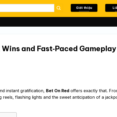
Giới thiệu
Li
k Wins and Fast‑Paced Gameplay 
d instant gratification,
Bet On Red
offers exactly that. Fr
g reels, flashing lights and the sweet anticipation of a jackpo