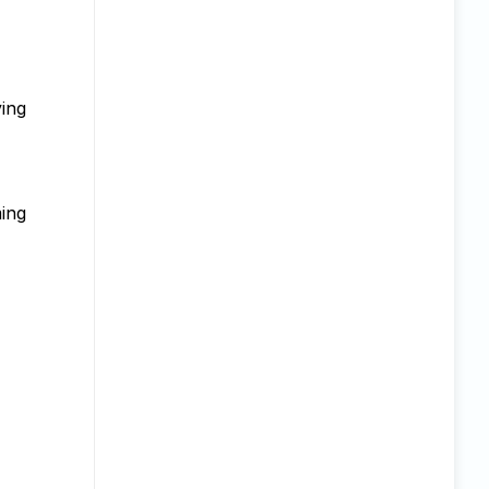
ying
ing