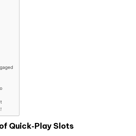
ngaged
po
t
!
f Quick‑Play Slots