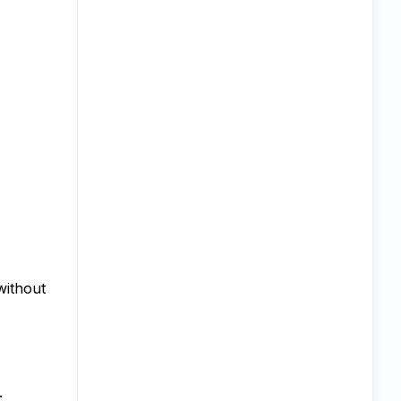
without
.