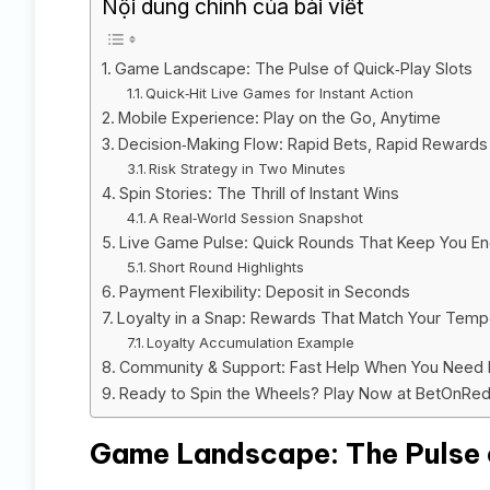
Nội dung chính của bài viết
Game Landscape: The Pulse of Quick‑Play Slots
Quick‑Hit Live Games for Instant Action
Mobile Experience: Play on the Go, Anytime
Decision‑Making Flow: Rapid Bets, Rapid Rewards
Risk Strategy in Two Minutes
Spin Stories: The Thrill of Instant Wins
A Real‑World Session Snapshot
Live Game Pulse: Quick Rounds That Keep You E
Short Round Highlights
Payment Flexibility: Deposit in Seconds
Loyalty in a Snap: Rewards That Match Your Tem
Loyalty Accumulation Example
Community & Support: Fast Help When You Need I
Ready to Spin the Wheels? Play Now at BetOnRed
Game Landscape: The Pulse o