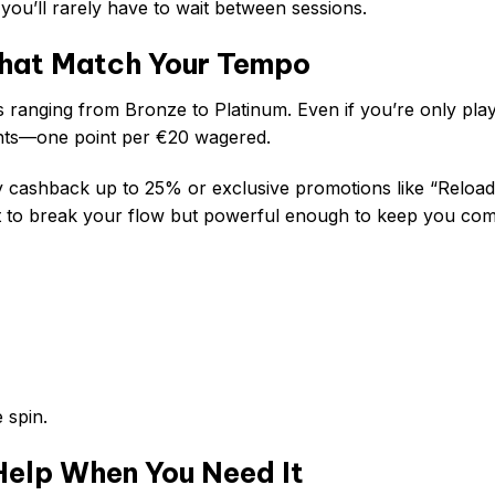
you’ll rarely have to wait between sessions.
That Match Your Tempo
 ranging from Bronze to Platinum. Even if you’re only pla
points—one point per €20 wagered.
 cashback up to 25% or exclusive promotions like “Reload
t to break your flow but powerful enough to keep you com
 spin.
Help When You Need It