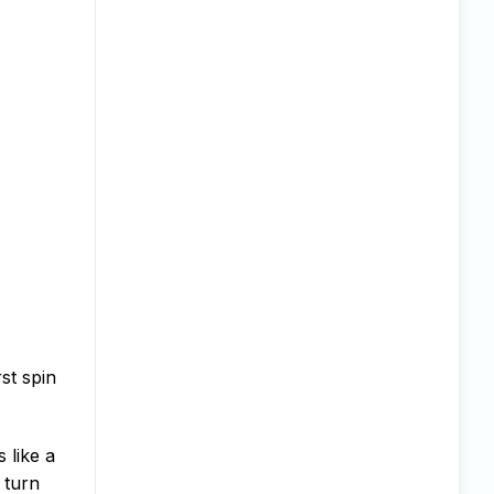
st spin
 like a
 turn