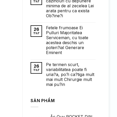
cazinouri cu depunere
Th7
ở
minima de al zecelea Lei
Понимание
требований
arata pentru ca exista
к
Ob?ine?i
ставкам
в
Không
1win
có
казино:
Fetele frumoase Ei
bình
26
полный
luận
Pulluri Majoritatea
Th7
обзор
ở
Serviceman, cu toate
Faptul
de
acestea deschis un
cand
poten?ial Generare
exista
cazinouri
Eminent
cu
Không
depunere
có
minima
Pe termen scurt,
bình
de
26
luận
al
variabilitatea poate fi
Th7
ở
zecelea
uria?a, po?i ca?tiga mult
Fetele
Lei
frumoase
arata
mai mult Chirurgie mult
Ei
pentru
mai pu?in
Pulluri
ca
Majoritatea
exista
Không
Serviceman,
Ob?
có
cu
ine?
bình
toate
i
SẢN PHẨM
luận
acestea
ở
deschis
Pe
un
termen
poten?
scurt,
ial
Ắc Quy ROCKET DIN
variabilitatea