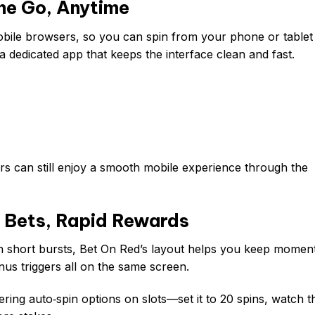
the Go, Anytime
mobile browsers, so you can spin from your phone or tablet
 a dedicated app that keeps the interface clean and fast.
rs can still enjoy a smooth mobile experience through the
 Bets, Rapid Rewards
in short bursts, Bet On Red’s layout helps you keep momen
nus triggers all on the same screen.
ing auto‑spin options on slots—set it to 20 spins, watch t