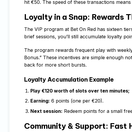
hit €50. The speed of these transactions means 
Loyalty in a Snap: Rewards 
The VIP program at Bet On Red has sixteen tiers
brief sessions, you’ll still accumulate loyalty 
The program rewards frequent play with weekly
Bonus.” These incentives are simple enough no
back for more short bursts.
Loyalty Accumulation Example
Play €120 worth of slots over ten minutes;
Earning:
6 points (one per €20).
Next session:
Redeem points for a small free
Community & Support: Fast 