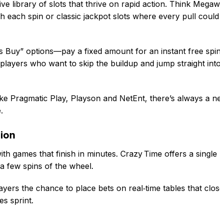
sive library of slots that thrive on rapid action. Think Mega
h each spin or classic jackpot slots where every pull could 
s Buy” options—pay a fixed amount for an instant free spin
layers who want to skip the buildup and jump straight into
like Pragmatic Play, Playson and NetEnt, there’s always a 
.
tion
with games that finish in minutes. Crazy Time offers a singl
 a few spins of the wheel.
ers the chance to place bets on real‑time tables that clo
es sprint.