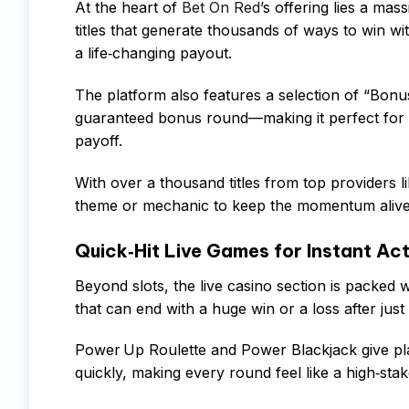
At the heart of
Bet On Red
’s offering lies a mas
titles that generate thousands of ways to win wit
a life‑changing payout.
The platform also features a selection of “Bonu
guaranteed bonus round—making it perfect for p
payoff.
With over a thousand titles from top providers 
theme or mechanic to keep the momentum alive
Quick‑Hit Live Games for Instant Ac
Beyond slots, the live casino section is packed 
that can end with a huge win or a loss after just
Power Up Roulette and Power Blackjack give play
quickly, making every round feel like a high‑stak