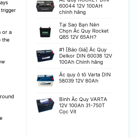
ways
Generare
poate
60044 12V 100AH
Eminent
fi
trigger
chính hãng
uria?
a,
po?
i
Tại Sao Bạn Nên
ca?
Chọn Ắc Quy Rocket
 or a
tiga
mult
Q85 12V 65AH?
 the
mai
mult
Chirurgie
#1 [Báo Giá] Ắc Quy
mult
Delkor DIN 60038 12V
mai
pu?
new
100Ah Chính hãng
in
Ắc quy ô tô Varta DIN
58039 12V 80Ah
e round
Bình Ắc Quy VARTA
12V 100Ah 31-750T
Cọc Vít
se