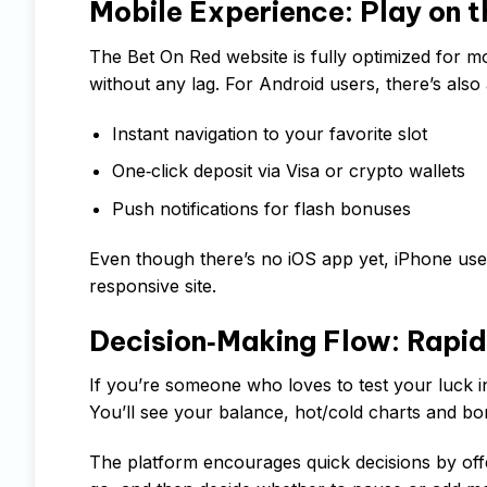
Mobile Experience: Play on 
The Bet On Red website is fully optimized for 
without any lag. For Android users, there’s also
Instant navigation to your favorite slot
One‑click deposit via Visa or crypto wallets
Push notifications for flash bonuses
Even though there’s no iOS app yet, iPhone use
responsive site.
Decision‑Making Flow: Rapid
If you’re someone who loves to test your luck 
You’ll see your balance, hot/​cold charts and bo
The platform encourages quick decisions by offer