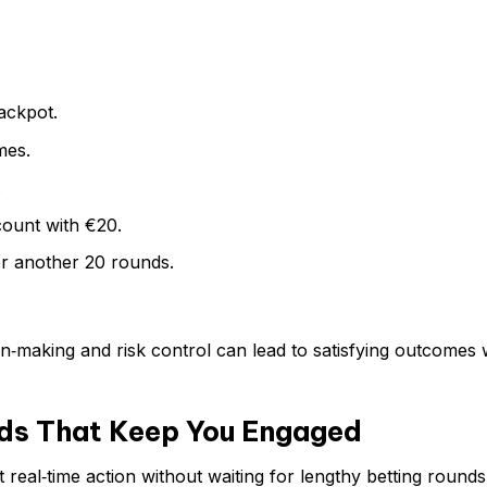
ackpot.
mes.
.
count with €20.
for another 20 rounds.
n‑making and risk control can lead to satisfying outcomes 
nds That Keep You Engaged
 real‑time action without waiting for lengthy betting rounds