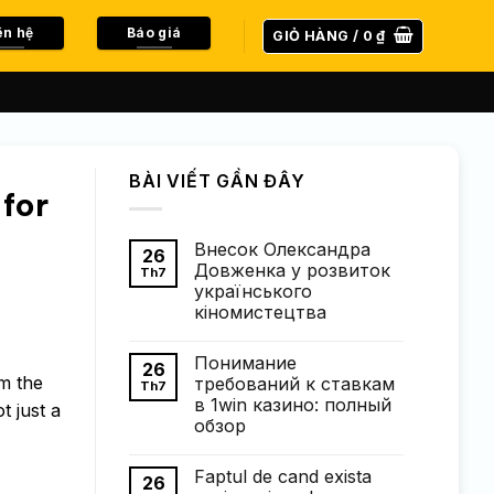
ên hệ
Báo giá
GIỎ HÀNG /
0
₫
BÀI VIẾT GẦN ĐÂY
for
Внесок Олександра
26
Довженка у розвиток
Th7
українського
кіномистецтва
Không
có
Понимание
bình
26
luận
om the
требований к ставкам
Th7
ở
в 1win казино: полный
Внесок
t just a
Олександра
обзор
Довженка
у
Không
розвиток
có
Faptul de cand exista
українського
bình
26
кіномистецтва
luận