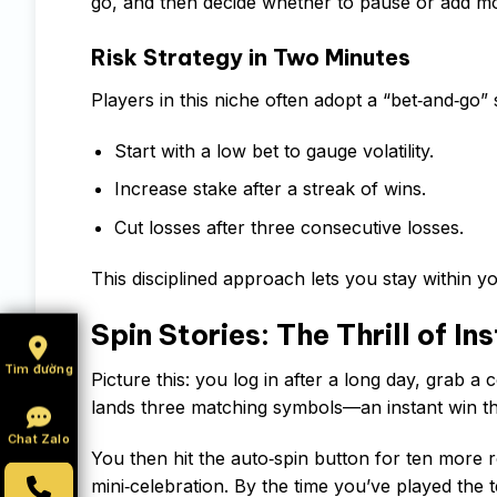
go, and then decide whether to pause or add mo
Risk Strategy in Two Minutes
Players in this niche often adopt a “bet‑and‑go” s
Start with a low bet to gauge volatility.
Increase stake after a streak of wins.
Cut losses after three consecutive losses.
This disciplined approach lets you stay within you
Spin Stories: The Thrill of In
Tìm đường
Picture this: you log in after a long day, grab a
lands three matching symbols—an instant win tha
Chat Zalo
You then hit the auto‑spin button for ten more ro
mini‑celebration. By the time you’ve played the