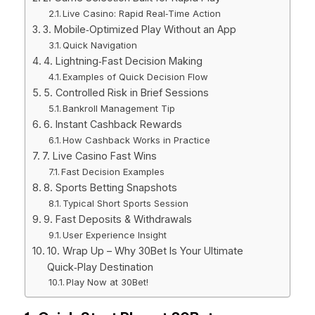
Live Casino: Rapid Real‑Time Action
3. Mobile‑Optimized Play Without an App
Quick Navigation
4. Lightning‑Fast Decision Making
Examples of Quick Decision Flow
5. Controlled Risk in Brief Sessions
Bankroll Management Tip
6. Instant Cashback Rewards
How Cashback Works in Practice
7. Live Casino Fast Wins
Fast Decision Examples
8. Sports Betting Snapshots
Typical Short Sports Session
9. Fast Deposits & Withdrawals
User Experience Insight
10. Wrap Up – Why 30Bet Is Your Ultimate
Quick‑Play Destination
Play Now at 30Bet!