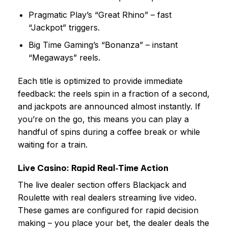
Pragmatic Play’s “Great Rhino” – fast
“Jackpot” triggers.
Big Time Gaming’s “Bonanza” – instant
“Megaways” reels.
Each title is optimized to provide immediate
feedback: the reels spin in a fraction of a second,
and jackpots are announced almost instantly. If
you’re on the go, this means you can play a
handful of spins during a coffee break or while
waiting for a train.
Live Casino: Rapid Real‑Time Action
The live dealer section offers Blackjack and
Roulette with real dealers streaming live video.
These games are configured for rapid decision
making – you place your bet, the dealer deals the