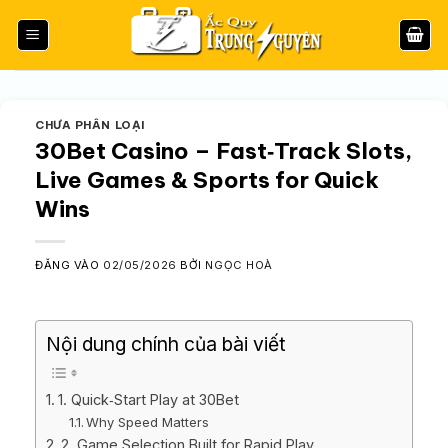
Bỏ
qua
nội
dung
CHƯA PHÂN LOẠI
30Bet Casino – Fast‑Track Slots,
Live Games & Sports for Quick
Wins
ĐĂNG VÀO
02/05/2026
BỞI
NGỌC HOÀ
Nội dung chính của bài viết
1. Quick‑Start Play at 30Bet
Why Speed Matters
2. Game Selection Built for Rapid Play