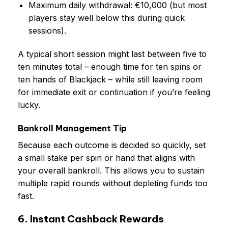
Maximum daily withdrawal: €10,000 (but most
players stay well below this during quick
sessions).
A typical short session might last between five to
ten minutes total – enough time for ten spins or
ten hands of Blackjack – while still leaving room
for immediate exit or continuation if you’re feeling
lucky.
Bankroll Management Tip
Because each outcome is decided so quickly, set
a small stake per spin or hand that aligns with
your overall bankroll. This allows you to sustain
multiple rapid rounds without depleting funds too
fast.
6. Instant Cashback Rewards