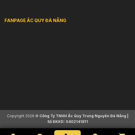
FANPAGE ẮC QUY ĐÀ NẴNG
Copyright 2026 ©
Công Ty TNHH Ắc Quy Trung Nguyên Đà Nẵng |
Số ĐKKD: 0402141811