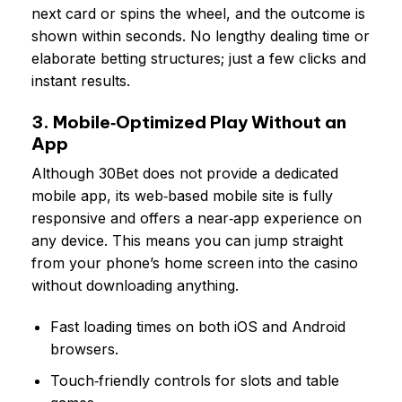
next card or spins the wheel, and the outcome is
shown within seconds. No lengthy dealing time or
elaborate betting structures; just a few clicks and
instant results.
3. Mobile‑Optimized Play Without an
App
Although 30Bet does not provide a dedicated
mobile app, its web‑based mobile site is fully
responsive and offers a near‑app experience on
any device. This means you can jump straight
from your phone’s home screen into the casino
without downloading anything.
Fast loading times on both iOS and Android
browsers.
Touch‑friendly controls for slots and table