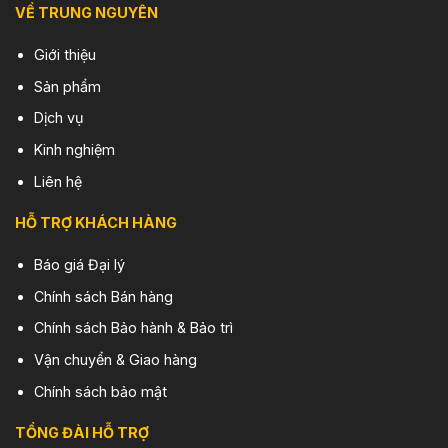
VỀ TRUNG NGUYÊN
Giới thiệu
Sản phẩm
Dịch vụ
Kinh nghiệm
Liên hệ
HỖ TRỢ KHÁCH HÀNG
Báo giá Đại lý
Chính sách Bán hàng
Chính sách Bảo hành & Bảo trì
Vận chuyển & Giao hàng
Chính sách bảo mật
TỔNG ĐÀI HỖ TRỢ