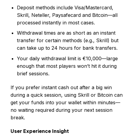
Deposit methods include Visa/Mastercard,
Skrill, Neteller, Paysafecard and Bitcoin—all
processed instantly in most cases.
Withdrawal times are as short as an instant
transfer for certain methods (e.g., Skrill) but
can take up to 24 hours for bank transfers.
Your daily withdrawal limit is €10,000—large
enough that most players won’t hit it during
brief sessions.
If you prefer instant cash out after a big win
during a quick session, using Skrill or Bitcoin can
get your funds into your wallet within minutes—
no waiting required during your next session
break.
User Experience Insight