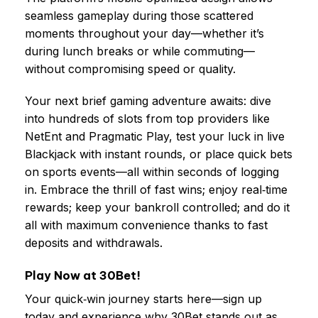
seamless gameplay during those scattered
moments throughout your day—whether it’s
during lunch breaks or while commuting—
without compromising speed or quality.
Your next brief gaming adventure awaits: dive
into hundreds of slots from top providers like
NetEnt and Pragmatic Play, test your luck in live
Blackjack with instant rounds, or place quick bets
on sports events—all within seconds of logging
in. Embrace the thrill of fast wins; enjoy real‑time
rewards; keep your bankroll controlled; and do it
all with maximum convenience thanks to fast
deposits and withdrawals.
Play Now at 30Bet!
Your quick‑win journey starts here—sign up
today and experience why 30Bet stands out as