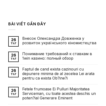
BÀI VIẾT GẦN ĐÂY
Внесок Олександра Довженка у
26
розвиток українського кіномистецтва
Th7
Không
có
Понимание требований к ставкам в
bình
26
luận
1win казино: полный обзор
Th7
ở
Внесок
Không
Олександра
có
Faptul de cand exista cazinouri cu
Довженка
bình
26
у
luận
depunere minima de al zecelea Lei arata
Th7
розвиток
ở
pentru ca exista Ob?ine?i
українського
Понимание
кіномистецтва
требований
Không
к
có
ставкам
Fetele frumoase Ei Pulluri Majoritatea
bình
26
в
luận
Serviceman, cu toate acestea deschis un
1win
Th7
ở
казино:
poten?ial Generare Eminent
Faptul
полный
de
обзор
Không
cand