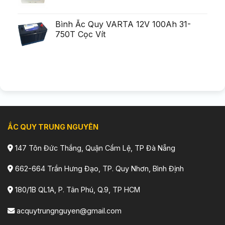
Bình Ắc Quy VARTA 12V 100Ah 31-
750T Cọc Vít
ẮC QUY TRUNG NGUYÊN
147 Tôn Đức Thắng, Quận Cẩm Lệ, TP Đà Nẵng
662-664 Trần Hưng Đạo, TP. Quy Nhơn, Bình Định
180/1B QL1A, P. Tân Phú, Q.9, TP HCM
acquytrungnguyen@gmail.com