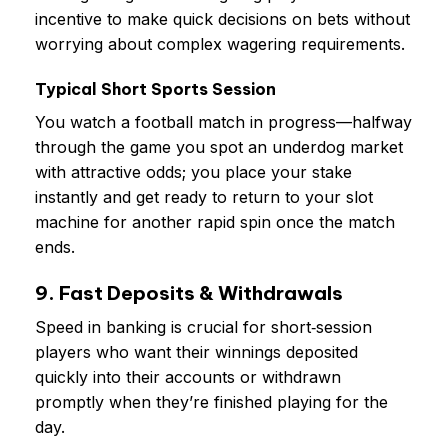
incentive to make quick decisions on bets without
worrying about complex wagering requirements.
Typical Short Sports Session
You watch a football match in progress—halfway
through the game you spot an underdog market
with attractive odds; you place your stake
instantly and get ready to return to your slot
machine for another rapid spin once the match
ends.
9. Fast Deposits & Withdrawals
Speed in banking is crucial for short‑session
players who want their winnings deposited
quickly into their accounts or withdrawn
promptly when they’re finished playing for the
day.