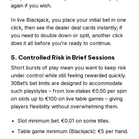
again if you wish.
In live Blackjack, you place your initial bet in one
click, then see the dealer deal cards instantly; if
you need to double down or split, another click
does it all before you’re ready to continue.
5. Controlled Risk in Brief Sessions
Short bursts of play mean you want to keep risk
under control while still feeling rewarded quickly.
30Bet’s bet limits are designed to accommodate
such playstyles – from low‑stakes €0.50 per spin
on slots up to €100 on live table games – giving
players flexibility without overwhelming them.
Slot minimum bet: €0.01 on some titles.
Table game minimum (Blackjack): €5 per hand.