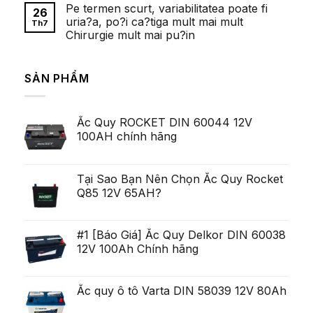
có
exista
Pe termen scurt, variabilitatea poate fi
bình
26
cazinouri
luận
uria?a, po?i ca?tiga mult mai mult
cu
Th7
ở
depunere
Chirurgie mult mai pu?in
Fetele
minima
frumoase
de
Không
Ei
al
có
Pulluri
zecelea
bình
Majoritatea
SẢN PHẨM
Lei
luận
Serviceman,
ở
arata
cu
Pe
pentru
toate
termen
ca
acestea
scurt,
exista
deschis
Ắc Quy ROCKET DIN 60044 12V
variabilitatea
Ob?
un
poate
ine?
100AH chính hãng
poten?
fi
i
ial
uria?
Generare
a,
Eminent
po?
i
Tại Sao Bạn Nên Chọn Ắc Quy Rocket
ca?
Q85 12V 65AH?
tiga
mult
mai
mult
Chirurgie
#1 [Báo Giá] Ắc Quy Delkor DIN 60038
mult
12V 100Ah Chính hãng
mai
pu?
in
Ắc quy ô tô Varta DIN 58039 12V 80Ah