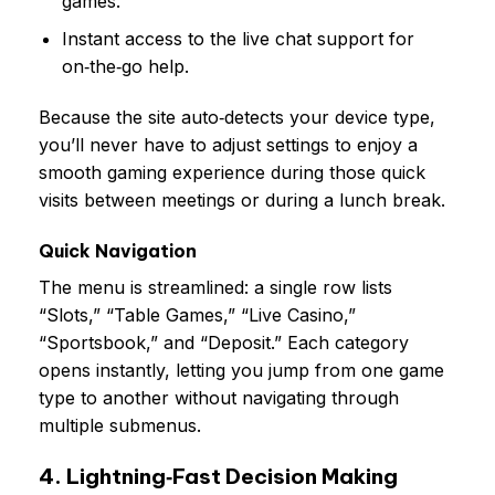
games.
Instant access to the live chat support for
on‑the‑go help.
Because the site auto‑detects your device type,
you’ll never have to adjust settings to enjoy a
smooth gaming experience during those quick
visits between meetings or during a lunch break.
Quick Navigation
The menu is streamlined: a single row lists
“Slots,” “Table Games,” “Live Casino,”
“Sportsbook,” and “Deposit.” Each category
opens instantly, letting you jump from one game
type to another without navigating through
multiple submenus.
4. Lightning‑Fast Decision Making