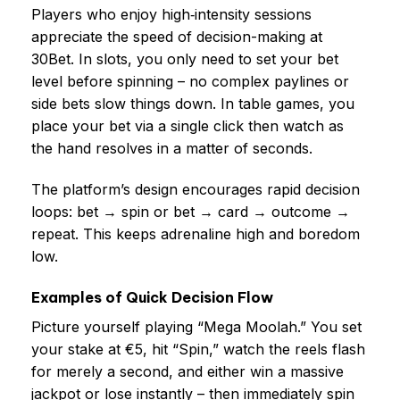
Players who enjoy high‑intensity sessions
appreciate the speed of decision-making at
30Bet. In slots, you only need to set your bet
level before spinning – no complex paylines or
side bets slow things down. In table games, you
place your bet via a single click then watch as
the hand resolves in a matter of seconds.
The platform’s design encourages rapid decision
loops: bet → spin or bet → card → outcome →
repeat. This keeps adrenaline high and boredom
low.
Examples of Quick Decision Flow
Picture yourself playing “Mega Moolah.” You set
your stake at €5, hit “Spin,” watch the reels flash
for merely a second, and either win a massive
jackpot or lose instantly – then immediately spin