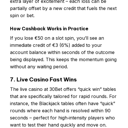
extra layer of excitement – each loss can be
partially offset by a new credit that fuels the next
spin or bet.
How Cashback Works in Practice
If you lose €50 on a slot spin, you’ll see an
immediate credit of €3 (6%) added to your
account balance within seconds of the outcome
being displayed. This keeps the momentum going
without any waiting period.
7. Live Casino Fast Wins
The live casino at 30Bet offers “quick win” tables
that are specifically tailored for rapid rounds. For
instance, the Blackjack tables often have “quick”
rounds where each hand is resolved within 90
seconds – perfect for high‑intensity players who
want to test their hand quickly and move on.