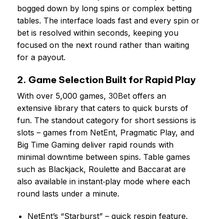
bogged down by long spins or complex betting
tables. The interface loads fast and every spin or
bet is resolved within seconds, keeping you
focused on the next round rather than waiting
for a payout.
2. Game Selection Built for Rapid Play
With over 5,000 games,
30Bet
offers an
extensive library that caters to quick bursts of
fun. The standout category for short sessions is
slots – games from NetEnt, Pragmatic Play, and
Big Time Gaming deliver rapid rounds with
minimal downtime between spins. Table games
such as Blackjack, Roulette and Baccarat are
also available in instant‑play mode where each
round lasts under a minute.
NetEnt’s “Starburst” – quick respin feature.