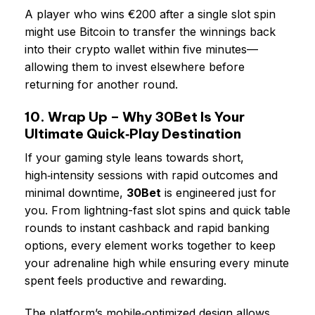
A player who wins €200 after a single slot spin
might use Bitcoin to transfer the winnings back
into their crypto wallet within five minutes—
allowing them to invest elsewhere before
returning for another round.
10. Wrap Up – Why 30Bet Is Your
Ultimate Quick‑Play Destination
If your gaming style leans towards short,
high‑intensity sessions with rapid outcomes and
minimal downtime,
30Bet
is engineered just for
you. From lightning-fast slot spins and quick table
rounds to instant cashback and rapid banking
options, every element works together to keep
your adrenaline high while ensuring every minute
spent feels productive and rewarding.
The platform’s mobile‑optimized design allows