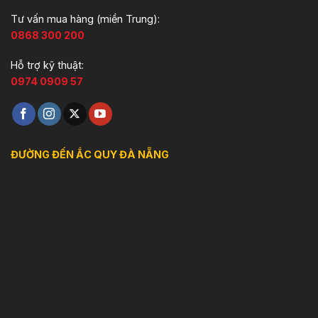
Tư vấn mua hàng (miền Trung):
0868 300 200
Hỗ trợ kỹ thuật:
0974 0909 57
ĐƯỜNG ĐẾN ẮC QUY ĐÀ NẴNG