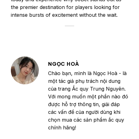
the premier destination for players looking for
intense bursts of excitement without the wait.
NGỌC HOÀ
Chào bạn, mình là Ngọc Hoà - là
một tác giả phụ trách nội dung
của trang Ắc quy Trung Nguyên.
Với mong muốn một phần nào đó
được hỗ trợ thông tin, giải đáp
các vấn đề của người dùng khi
chọn mua các sản phẩm ắc quy
chính hãng!