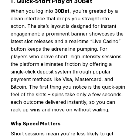
1. Quick‑Start Play at 30Bet
When you log into
30Bet
, you’re greeted by a
clean interface that drops you straight into
action. The site’s layout is designed for instant
engagement: a prominent banner showcases the
latest slot releases and a real‑time “Live Casino”
button keeps the adrenaline pumping. For
players who crave short, high‑intensity sessions,
the platform eliminates friction by offering a
single‑click deposit system through popular
payment methods like Visa, Mastercard, and
Bitcoin. The first thing you notice is the quick‑spin
feel of the slots – spins take only a few seconds,
each outcome delivered instantly, so you can
rack up wins and move on without waiting.
Why Speed Matters
Short sessions mean you’re less likely to get