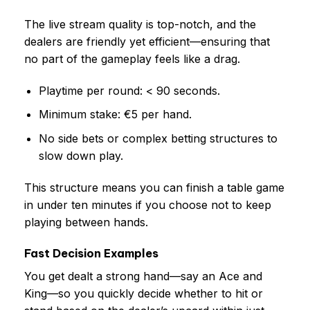
The live stream quality is top-notch, and the
dealers are friendly yet efficient—ensuring that
no part of the gameplay feels like a drag.
Playtime per round: < 90 seconds.
Minimum stake: €5 per hand.
No side bets or complex betting structures to
slow down play.
This structure means you can finish a table game
in under ten minutes if you choose not to keep
playing between hands.
Fast Decision Examples
You get dealt a strong hand—say an Ace and
King—so you quickly decide whether to hit or