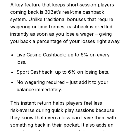
A key feature that keeps short‑session players
coming back is 30Bet’s real‑time cashback
system. Unlike traditional bonuses that require
wagering or time frames, cashback is credited
instantly as soon as you lose a wager – giving
you back a percentage of your losses right away.
Live Casino Cashback: up to 6% on every
loss.
Sport Cashback: up to 6% on losing bets.
No wagering required – just add it to your
balance immediately.
This instant return helps players feel less
risk‑averse during quick play sessions because
they know that even a loss can leave them with
something back in their pocket. It also adds an