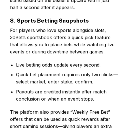
stand based on the dealer’s upcard within just
half a second after it appears.
8. Sports Betting Snapshots
For players who love sports alongside slots,
30Bet’s sportsbook offers a quick pick feature
that allows you to place bets while watching live
events or during downtime between games.
Live betting odds update every second.
Quick bet placement requires only two clicks—
select market, enter stake, confirm.
Payouts are credited instantly after match
conclusion or when an event stops.
The platform also provides “Weekly Free Bet”
offers that can be used as quick rewards after
short gaming sessions—giving players an extra