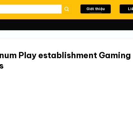
Giới thiệu
Li
inum Play establishment Gaming
s