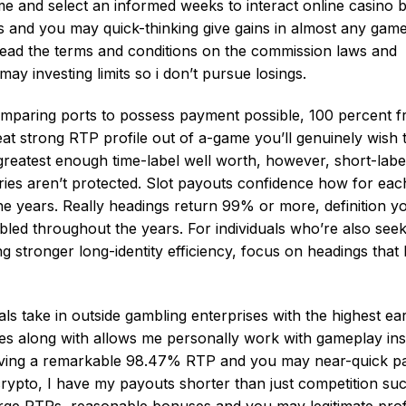
me and select an informed weeks to interact online casino
and you may quick-thinking give gains in almost any gam
read the terms and conditions on the commission laws and
y investing limits so i don’t pursue losings.
mparing ports to possess payment possible, 100 percent f
eat strong RTP profile out of a-game you’ll genuinely wish 
 greatest enough time-label well worth, however, short-labe
ories aren’t protected. Slot payouts confidence how for eac
e years. Really headings return 99% or more, definition y
led throughout the years. For individuals who’re also seek
stronger long-identity efficiency, focus on headings that
s take in outside gambling enterprises with the highest ea
es along with allows me personally work with gameplay ins
 Having a remarkable 98.47% RTP and you may near-quick p
rypto, I have my payouts shorter than just competition su
large RTPs, reasonable bonuses and you may legitimate profi