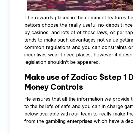
The rewards placed in the comment features her
bettors choose the really useful no-deposit inc
by casinos, and lots of of those laws, or perh
tends to make such advantages not value getting
common regulations and you can constraints one 
incentives wear’t need places, however it doesn’
legislation shouldn’t be appeared.
Make use of Zodiac $step 1 D
Money Controls
He ensures that all the information we provide t
to the beliefs of safe and you can in charge gambli
below available with our team to really make the 
from the gambling enterprises which have a decr