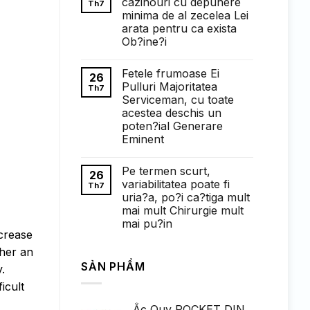
cazinouri cu depunere
Th7
ở
minima de al zecelea Lei
Понимание
требований
arata pentru ca exista
к
Ob?ine?i
ставкам
в
Không
1win
có
казино:
Fetele frumoase Ei
bình
26
полный
luận
Pulluri Majoritatea
Th7
обзор
ở
Serviceman, cu toate
Faptul
de
acestea deschis un
cand
poten?ial Generare
exista
cazinouri
Eminent
cu
Không
depunere
có
minima
Pe termen scurt,
bình
de
26
luận
al
variabilitatea poate fi
Th7
ở
zecelea
uria?a, po?i ca?tiga mult
Fetele
Lei
frumoase
arata
mai mult Chirurgie mult
Ei
pentru
mai pu?in
Pulluri
ca
ncrease
Majoritatea
exista
Không
Serviceman,
Ob?
có
 her an
cu
ine?
bình
toate
i
SẢN PHẨM
luận
.
acestea
ở
deschis
Pe
icult
un
termen
poten?
scurt,
ial
Ắc Quy ROCKET DIN
variabilitatea