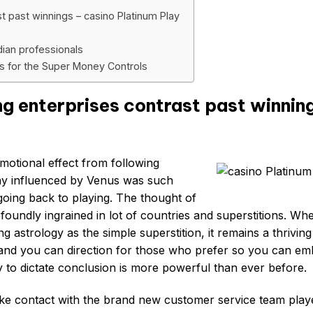
t past winnings – casino Platinum Play
ian professionals
s for the Super Money Controls
ng enterprises contrast past winnin
emotional effect from following
ay influenced by Venus was such
 going back to playing. The thought of
foundly ingrained in lot of countries and superstitions. Wh
g astrology as the simple superstition, it remains a thriving
oal and you can direction for those who prefer so you can e
ogy to dictate conclusion is more powerful than ever before.
make contact with the brand new customer service team play