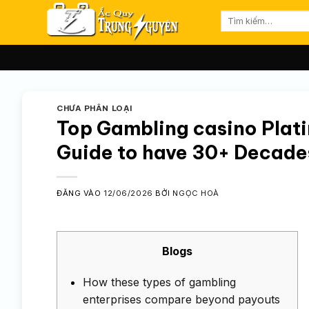
Bỏ
Tìm
qua
kiếm:
nội
dung
CHƯA PHÂN LOẠI
Top Gambling casino Plat
Guide to have 30+ Decade
ĐĂNG VÀO
12/06/2026
BỞI
NGỌC HOÀ
Blogs
How these types of gambling
enterprises compare beyond payouts