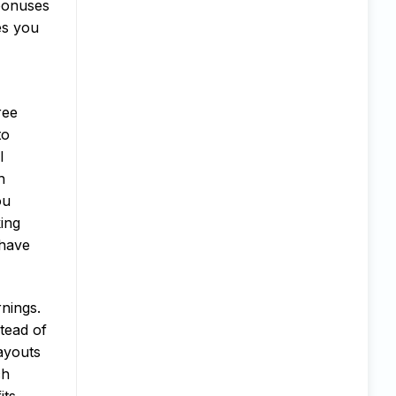
 bonuses
es you
ree
to
l
h
ou
ing
 have
rnings.
tead of
ayouts
ch
ts.