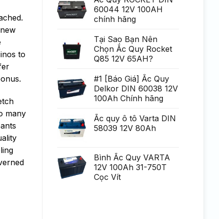
Generare
poate
60044 12V 100AH
Eminent
fi
ached.
chính hãng
uria?
a,
d new
po?
i
Tại Sao Bạn Nên
e
ca?
Chọn Ắc Quy Rocket
tiga
inos to
mult
Q85 12V 65AH?
mai
fer
mult
Chirurgie
#1 [Báo Giá] Ắc Quy
bonus.
mult
Delkor DIN 60038 12V
mai
pu?
100Ah Chính hãng
etch
in
to many
Ắc quy ô tô Varta DIN
pants
58039 12V 80Ah
ality
ling
Bình Ắc Quy VARTA
overned
12V 100Ah 31-750T
Cọc Vít