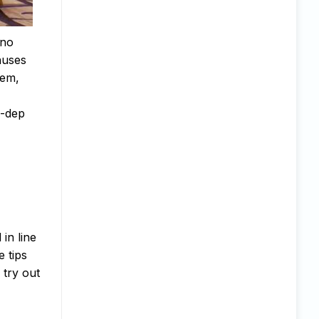
ino
nuses
hem,
o-dep
in line
e tips
 try out