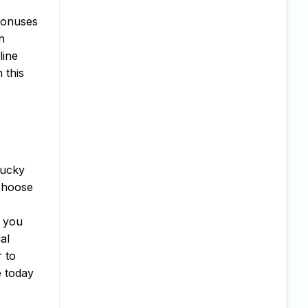
 bonuses
n
line
 this
lucky
 choose
d you
al
r to
e today