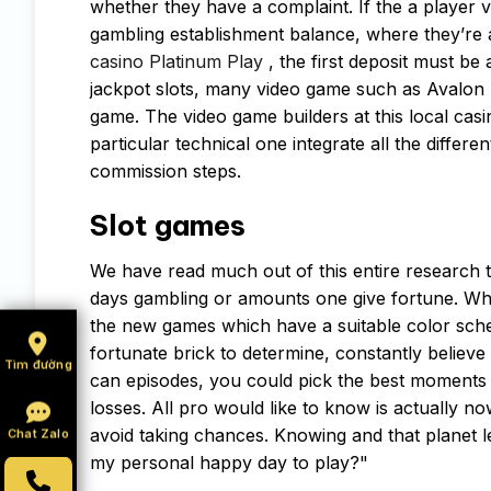
whether they have a complaint. If the a player vi
gambling establishment balance, where they’re 
casino Platinum Play
, the first deposit must be
jackpot slots, many video game such as Avalon A
game. The video game builders at this local casin
particular technical one integrate all the diffe
commission steps.
Slot games
We have read much out of this entire researc
days gambling or amounts one give fortune. Wh
the new games which have a suitable color sc
fortunate brick to determine, constantly believe
Tìm đường
can episodes, you could pick the best moments
losses. All pro would like to know is actually n
avoid taking chances. Knowing and that planet l
Chat Zalo
my personal happy day to play?"