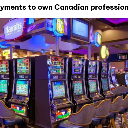
payments to own Canadian professio