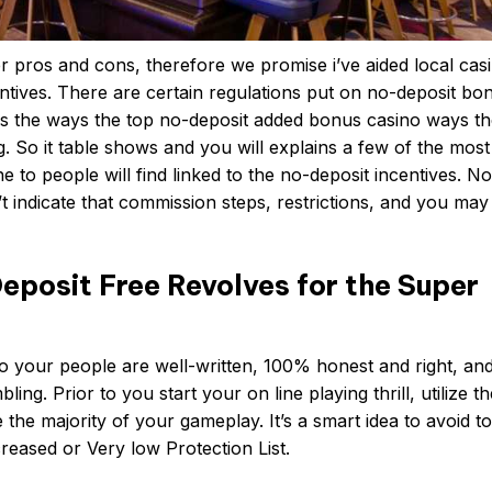
 pros and cons, therefore we promise i’ve aided local cas
entives. There are certain regulations put on no-deposit bo
aps the ways the top no-deposit added bonus casino ways t
. So it table shows and you will explains a few of the most
to people will find linked to the no-deposit incentives. N
t indicate that commission steps, restrictions, and you may
eposit Free Revolves for the Super
o your people are well-written, 100% honest and right, and 
ng. Prior to you start your on line playing thrill, utilize th
the majority of your gameplay. It’s a smart idea to avoid to
eased or Very low Protection List.