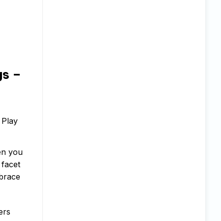
gs –
en you
 facet
mbrace
ers