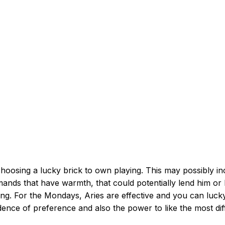
hoosing a lucky brick to own playing. This may possibly i
ands that have warmth, that could potentially lend him or
ng. For the Mondays, Aries are effective and you can lucky
dence of preference and also the power to like the most diff