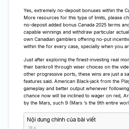
Yes, extremely no-deposit bonuses within the C
More resources for this type of limits, please c
no-deposit added bonus Canada 2025 terms and d
capable winnings and withdraw particular actua
own Canadian gamblers offering no-put incentives.
within the for every case, specially when you ar
Just after exploring the finest-investing real m
their bankroll through wiser choices on the vi
other progressive ports, these wins are just a s
features said. American Black-jack from the Play
gameplay and better output whenever following 
chance now will be inclined to wager on red, A
by the Mars, such 9 (Mars ‘s the 9th entire world
Nội dung chính của bài viết