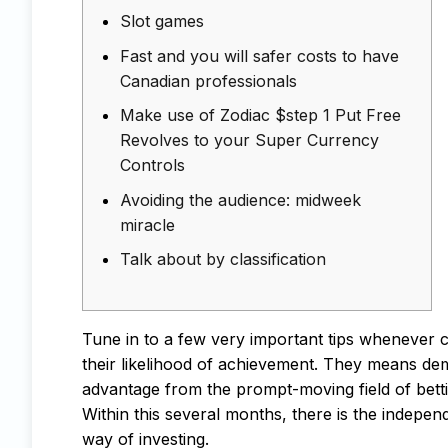
Slot games
Fast and you will safer costs to have
Canadian professionals
Make use of Zodiac $step 1 Put Free
Revolves to your Super Currency
Controls
Avoiding the audience: midweek
miracle
Talk about by classification
Tune in to a few very important tips whenever c
their likelihood of achievement. They means dem
advantage from the prompt-moving field of betti
Within this several months, there is the indepen
way of investing.