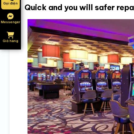
Gọi điện
Quick and you will safer re
Messenger
Giỏ hàng