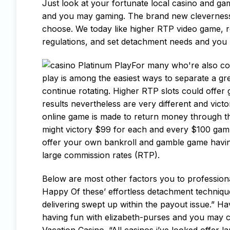
Just look at your fortunate local casino and ga
and you may gaming. The brand new cleverness 
choose. We today like higher RTP video game, 
regulations, and set detachment needs and you ma
For many who're also co
play is among the easiest ways to separate a gr
continue rotating. Higher RTP slots could offer
results nevertheless are very different and vict
online game is made to return money through th
might victory $99 for each and every $100 gamb
offer your own bankroll and gamble game having 
large commission rates (RTP).
Below are most other factors you to professional
Happy Of these’ effortless detachment techniqu
delivering swept up within the payout issue.”
having fun with elizabeth-purses and you may c
Vacation Casino. “All casinos i’ve looked offer 