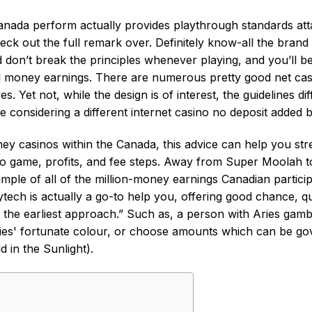
anada perform actually provides playthrough standards att
heck out the full remark over. Definitely know-all the bran
on’t break the principles whenever playing, and you’ll b
l money earnings. There are numerous pretty good net cas
 Yet not, while the design is of interest, the guidelines dif
e considering a different internet casino no deposit added 
oney casinos within the Canada, this advice can help you str
deo game, profits, and fee steps. Away from Super Moolah 
ample of all of the million-money earnings Canadian partici
tech is actually a go-to help you, offering good chance, qu
the earliest approach.” Such as, a person with Aries gamb
ries' fortunate colour, or choose amounts which can be g
 in the Sunlight).