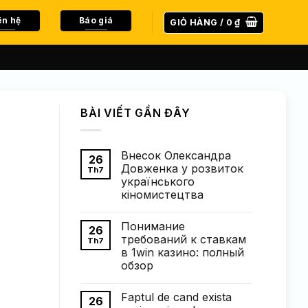
ên hệ
Báo giá
GIỎ HÀNG /
0
₫
BÀI VIẾT GẦN ĐÂY
Внесок Олександра
26
Довженка у розвиток
Th7
українського
кіномистецтва
Không
có
Понимание
bình
26
luận
требований к ставкам
Th7
ở
в 1win казино: полный
Внесок
Олександра
обзор
Довженка
у
Không
розвиток
có
Faptul de cand exista
українського
bình
26
кіномистецтва
luận