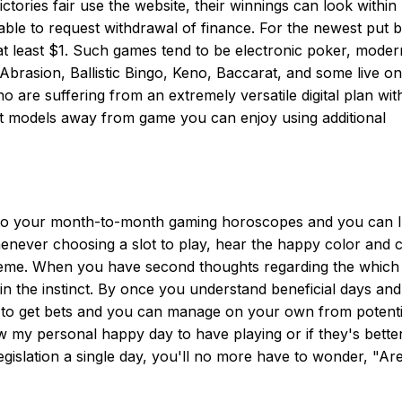
ctories fair use the website, their winnings can look within
able to request withdrawal of finance. For the newest put
 at least $1. Such games tend to be electronic poker, moder
brasion, Ballistic Bingo, Keno, Baccarat, and some live on
o are suffering from an extremely versatile digital plan with
rent models away from game you can enjoy using additional
h to your month-to-month gaming horoscopes and you can 
enever choosing a slot to play, hear the happy color and
heme. When you have second thoughts regarding the which
 in the instinct. By once you understand beneficial days an
 to get bets and you can manage on your own from potenti
ow my personal happy day to have playing or if they's bette
egislation a single day, you'll no more have to wonder, "Ar