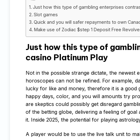
Just how this type of gambling enterprises contras
Slot games
Quick and you will safer repayments to own Canad
Make use of Zodiac $step 1 Deposit Free Revolve
Just how this type of gambli
casino Platinum Play
Not in the possible strange dictate, the newest 
horoscopes can not be refined. For example, d
lucky for like and money, therefore it is a good
happy days, color, and you will amounts try pro
are skeptics could possibly get disregard gamblin
of the betting globe, delivering a feeling of g
it. Inside 2025, the potential for playing astrol
A player would be to use the live talk unit to 